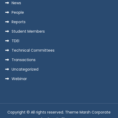
News
People
Reports
Student Members
TDEI
Technical Committees
Transactions
Uncategorized
Webinar
Copyright © All rights reserved. Theme Marsh Corporate