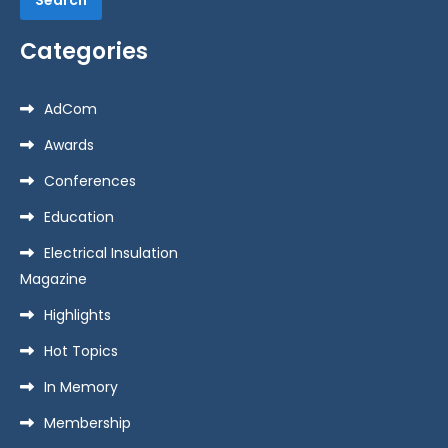
Categories
AdCom
Awards
Conferences
Education
Electrical Insulation
Magazine
Highlights
Hot Topics
In Memory
Membership