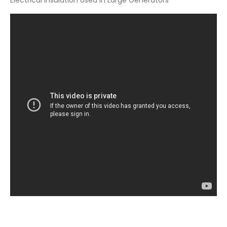
Electrical Insulation Used in Large Generators