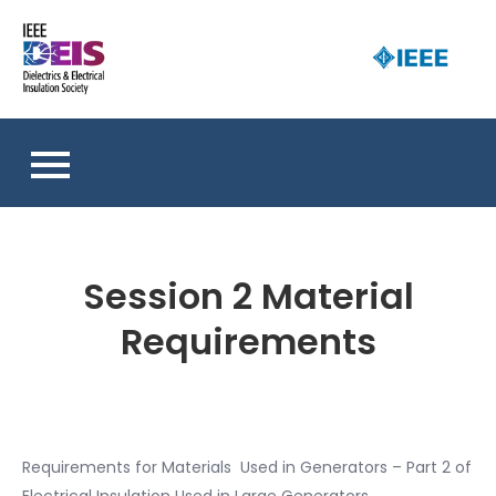
Skip
to
D
content
an 
a
So
E
I
S
Session 2 Material
Requirements
Requirements for Materials Used in Generators – Part 2 of