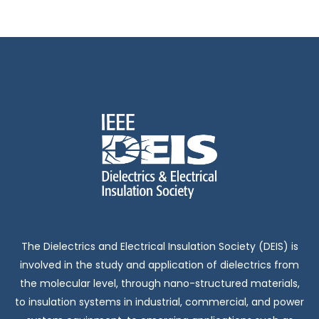
The Dielectrics and Electrical Insulation Society (DEIS) is
involved in the study and application of dielectrics from
the molecular level, through nano-structured materials,
to insulation systems in industrial, commercial, and power