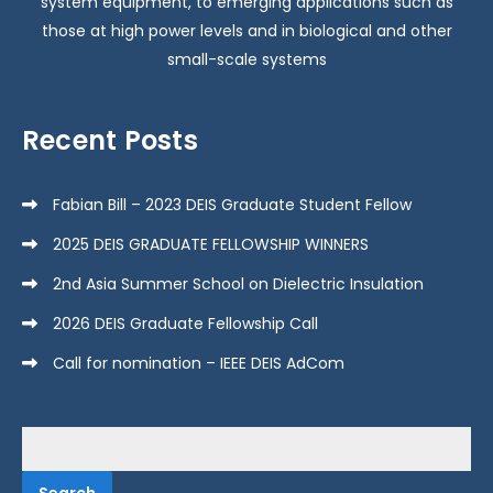
system equipment, to emerging applications such as
those at high power levels and in biological and other
small-scale systems
Recent Posts
Fabian Bill – 2023 DEIS Graduate Student Fellow
2025 DEIS GRADUATE FELLOWSHIP WINNERS
2nd Asia Summer School on Dielectric Insulation
2026 DEIS Graduate Fellowship Call
Call for nomination – IEEE DEIS AdCom
Search
for: