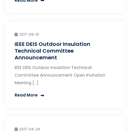
Read More
2017-09-13
IEEE DEIS Outdoor Insulation
Technical Committee
Announcement
IEEE DEIS Outdoor Insulation Technical
Committee Announcement Open Invitation
Meeting […]
Read More
2017-04-24