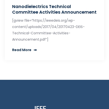
Nanodielectrics Technical
Committee Activities Announcement
[gview file=”https://ieeedeis.org/wp-
content/uploads/2017/04/20170423-DEIS-
Technical-Committee-Activities-
Announcement.pdf”]
Read More