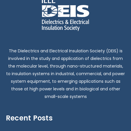
The Dielectrics and Electrical Insulation Society (DEIS) is
involved in the study and application of dielectrics from
the molecular level, through nano-structured materials,
to insulation systems in industrial, commercial, and power
system equipment, to emerging applications such as
those at high power levels and in biological and other
small-scale systems
Recent Posts