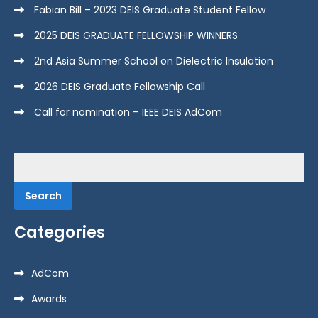
Fabian Bill – 2023 DEIS Graduate Student Fellow
2025 DEIS GRADUATE FELLOWSHIP WINNERS
2nd Asia Summer School on Dielectric Insulation
2026 DEIS Graduate Fellowship Call
Call for nomination – IEEE DEIS AdCom
Search
for:
Categories
AdCom
Awards