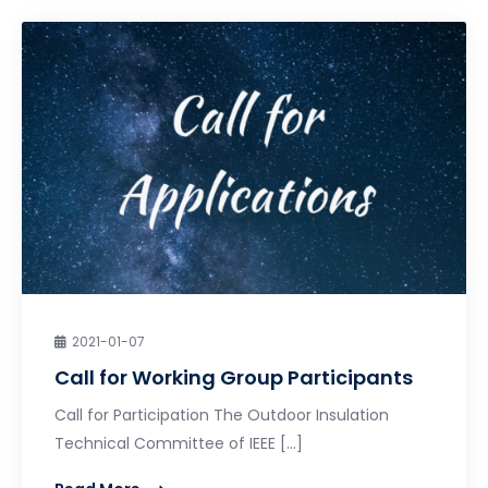
2021-01-07
Call for Working Group Participants
Call for Participation The Outdoor Insulation
Technical Committee of IEEE […]