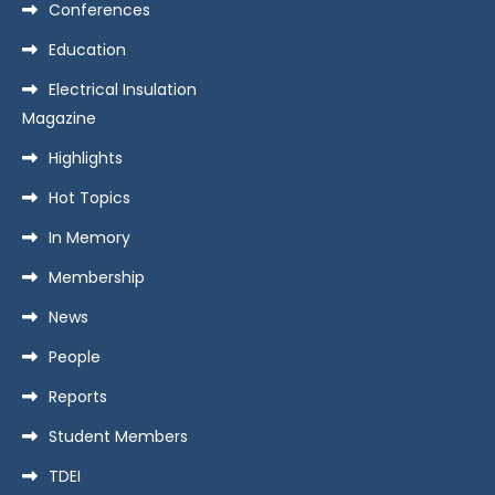
Conferences
Education
Electrical Insulation
Magazine
Highlights
Hot Topics
In Memory
Membership
News
People
Reports
Student Members
TDEI