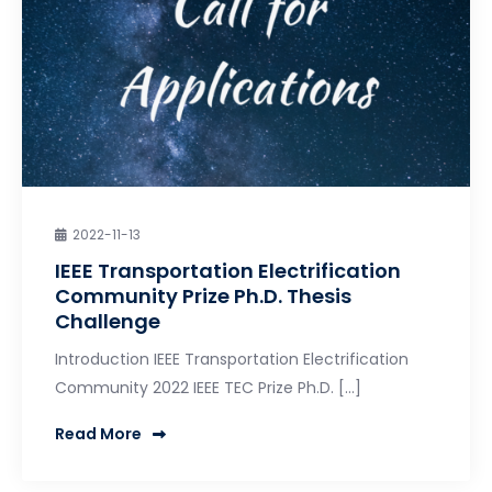
2022-11-13
IEEE Transportation Electrification
Community Prize Ph.D. Thesis
Challenge
Introduction IEEE Transportation Electrification
Community 2022 IEEE TEC Prize Ph.D. […]
Read More