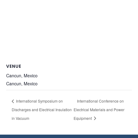
VENUE
Cancun, Mexico
Cancun
,
Mexico
International Symposium on
International Conference on
Discharges and Electrical Insulation
Electrical Materials and Power
in Vacuum
Equipment