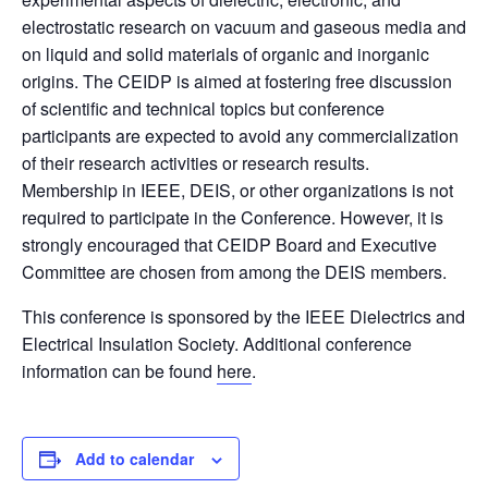
electrostatic research on vacuum and gaseous media and
on liquid and solid materials of organic and inorganic
origins. The CEIDP is aimed at fostering free discussion
of scientific and technical topics but conference
participants are expected to avoid any commercialization
of their research activities or research results.
Membership in IEEE, DEIS, or other organizations is not
required to participate in the Conference. However, it is
strongly encouraged that CEIDP Board and Executive
Committee are chosen from among the DEIS members.
This conference is sponsored by the IEEE Dielectrics and
Electrical Insulation Society. Additional conference
information can be found
here
.
Add to calendar