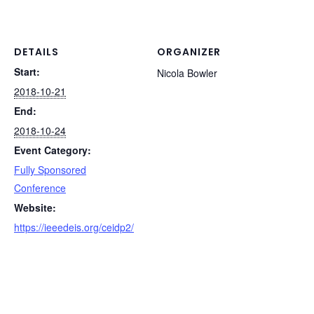
DETAILS
ORGANIZER
Start:
Nicola Bowler
2018-10-21
End:
2018-10-24
Event Category:
Fully Sponsored
Conference
Website:
https://ieeedeis.org/ceidp2/