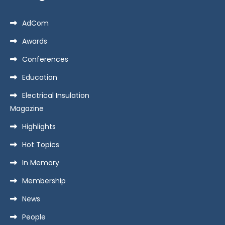
AdCom
Awards
Conferences
Education
Electrical Insulation
Magazine
Highlights
Hot Topics
In Memory
Membership
News
People