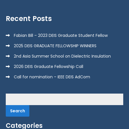
Recent Posts
Fabian Bill – 2023 DEIS Graduate Student Fellow
2025 DEIS GRADUATE FELLOWSHIP WINNERS
2nd Asia Summer School on Dielectric Insulation
2026 DEIS Graduate Fellowship Call
Call for nomination – IEEE DEIS AdCom
Search
for:
Categories