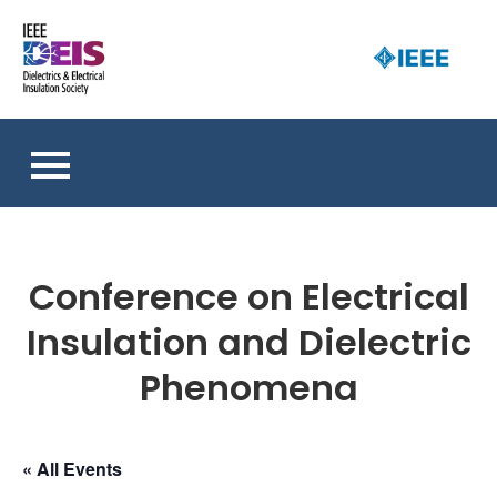
Skip
to
D
content
an 
a
So
E
I
S
Conference on Electrical
Insulation and Dielectric
Phenomena
« All Events