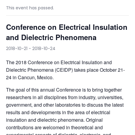
This event has passed.
Conference on Electrical Insulation
and Dielectric Phenomena
2018-10-21
-
2018-10-24
The 2018 Conference on Electrical Insulation and
Dielectric Phenomena (CEIDP) takes place October 21-
24 in Cancun, Mexico.
The goal of this annual Conference is to bring together
researchers in all disciplines from industry, universities,
government, and other laboratories to discuss the latest
results and developments in the area of electrical
insulation and dielectric phenomena. Original
contributions are welcomed in theoretical and
experimental aspects of dielectric, electronic, and