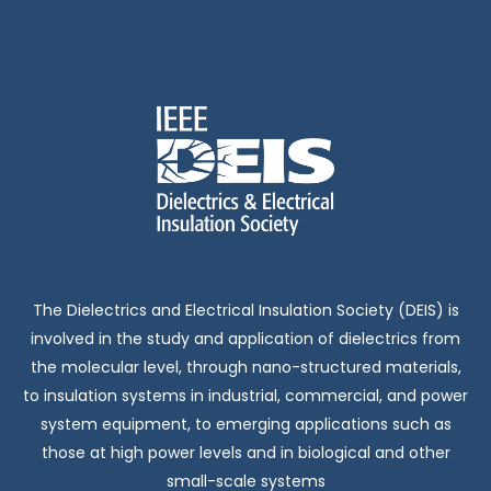
The Dielectrics and Electrical Insulation Society (DEIS) is
involved in the study and application of dielectrics from
the molecular level, through nano-structured materials,
to insulation systems in industrial, commercial, and power
system equipment, to emerging applications such as
those at high power levels and in biological and other
small-scale systems