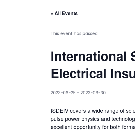
« All Events
This event has passed.
Internationa
Electrical In
2023-06-25
-
2023-06-30
ISDEIV covers a wide range of scie
pulse power physics and technology
excellent opportunity for both form