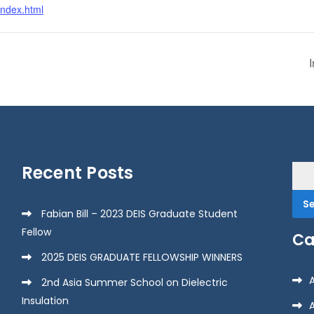
index.html
Recent Posts
Sea
for:
Fabian Bill – 2023 DEIS Graduate Student
Fellow
Ca
2025 DEIS GRADUATE FELLOWSHIP WINNERS
2nd Asia Summer School on Dielectric
Insulation