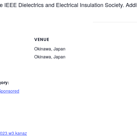
 IEEE Dielectrics and Electrical Insulation Society. Add
VENUE
Okinawa, Japan
Okinawa
,
Japan
gory:
 Sponsored
:
v2023.w3.kanaz