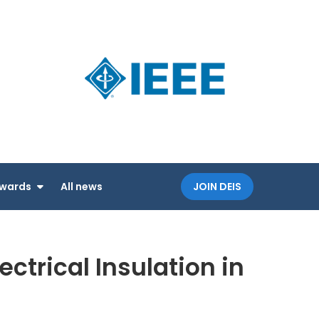
Dielectri
an IEEE
and
Society
Electrica
Insulatio
Society
wards
All news
JOIN DEIS
trical Insulation in