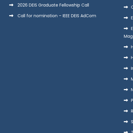
2026 DEIS Graduate Fellowship Call
Call for nomination – IEEE DEIS AdCom
E
Mag
H