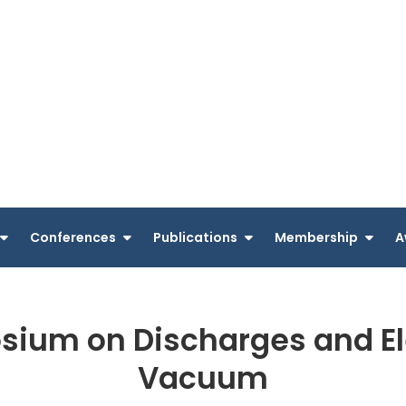
Conferences
Publications
Membership
A
sium on Discharges and Elec
Vacuum