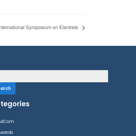
International Symposium on Electrets
rch
tegories
AdCom
Awards