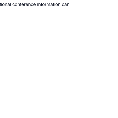
itional conference information can