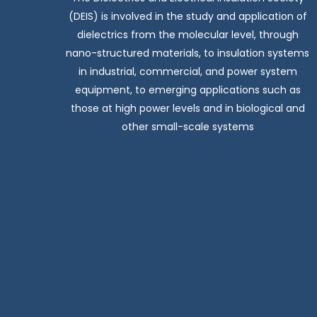
(DEIS) is involved in the study and application of
dielectrics from the molecular level, through
nano-structured materials, to insulation systems
in industrial, commercial, and power system
equipment, to emerging applications such as
those at high power levels and in biological and
other small-scale systems