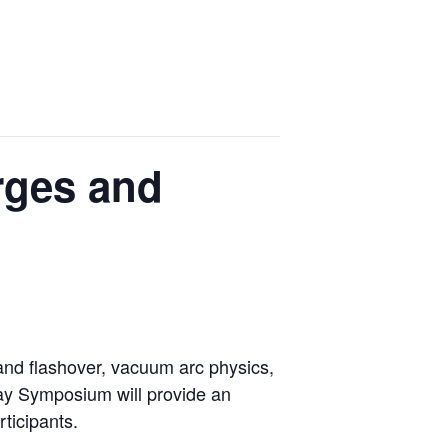
rges and
and flashover, vacuum arc physics,
day Symposium will provide an
ticipants.