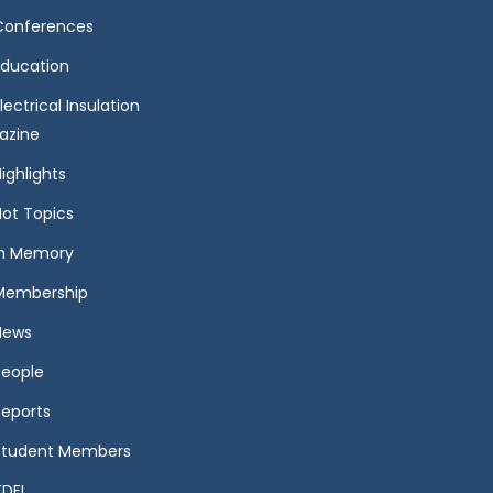
Conferences
Education
lectrical Insulation
azine
ighlights
Hot Topics
In Memory
Membership
News
People
Reports
Student Members
TDEI