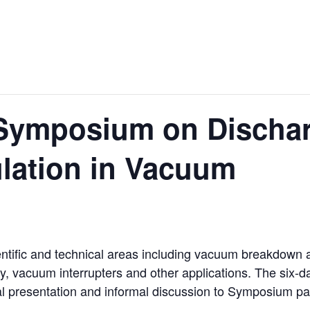
l Symposium on Discha
sulation in Vacuum
ntific and technical areas including vacuum breakdown 
, vacuum interrupters and other applications. The six-
al presentation and informal discussion to Symposium par