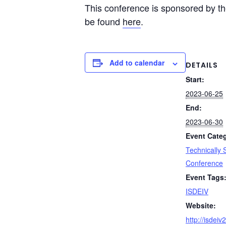
This conference is sponsored by the
be found
here
.
Add to calendar
DETAILS
Start:
2023-06-25
End:
2023-06-30
Event Cate
Technically
Conference
Event Tags
ISDEIV
Website:
http://isdei