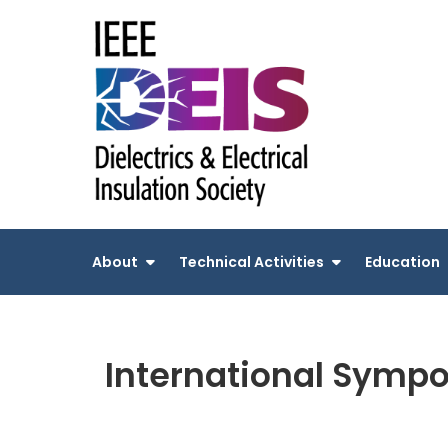
Skip
to
content
About
Technical Activities
Education
International Sympo