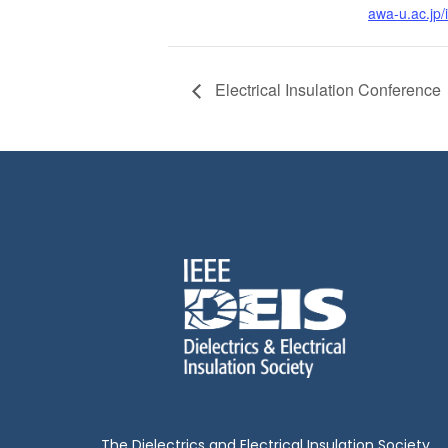
awa-u.ac.jp/
Electrical Insulation Conference
The Dielectrics and Electrical Insulation Society