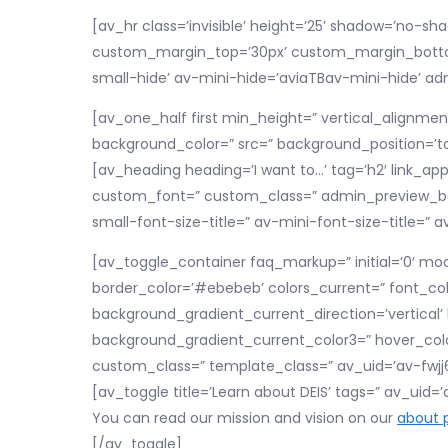
[av_hr class=’invisible’ height=’25’ shadow=’no-
custom_margin_top=’30px’ custom_margin_bottom=
small-hide’ av-mini-hide=’aviaTBav-mini-hide’ a
[av_one_half first min_height=” vertical_alignme
background_color=” src=” background_position=’to
[av_heading heading=’I want to…’ tag=’h2′ link_appl
custom_font=” custom_class=” admin_preview_bg
small-font-size-title=” av-mini-font-size-title=
[av_toggle_container faq_markup=” initial=’0′ mod
border_color=’#ebebeb’ colors_current=” font_co
background_gradient_current_direction=’vertical
background_gradient_current_color3=” hover_colo
custom_class=” template_class=” av_uid=’av-fwjj6d
[av_toggle title=’Learn about DEIS’ tags=” av_uid=
You can read our mission and vision on our
about 
[/av_toggle]