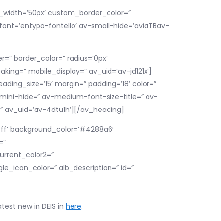
om_width=’50px’ custom_border_color=”
ont=’entypo-fontello’ av-small-hide=’aviaTBav-
=” border_color=” radius=’0px’
king=” mobile_display=” av_uid=’av-jd121x’]
eading_size=’15’ margin=” padding=’18’ color=”
ini-hide=” av-medium-font-size-title=” av-
=” av_uid=’av-4dtu1h’][/av_heading]
ffff’ background_color=’#4288a6′
=”
urrent_color2=”
e_icon_color=” alb_description=” id=”
atest new in DEIS in
here
.