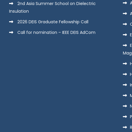
2nd Asia Summer School on Dielectric
Insulation
2026 DEIS Graduate Fellowship Call
Call for nomination – IEEE DEIS AdCom
E
Mag
H