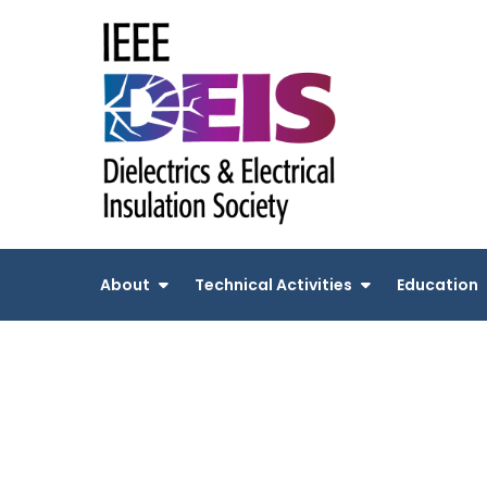
Skip
to
content
About
Technical Activities
Education