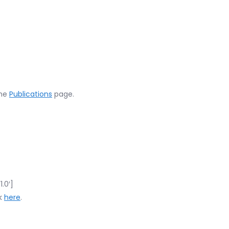
the
Publications
page.
.0′]
ck
here
.