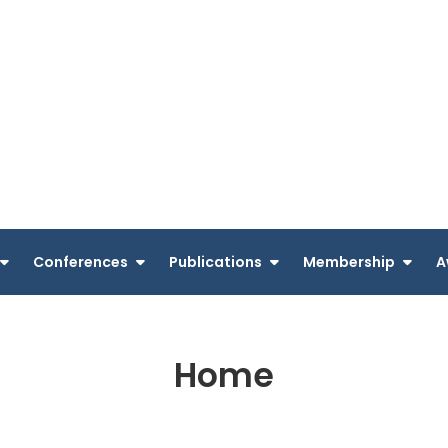
Conferences
Publications
Membership
A
Home