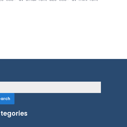
rch
tegories