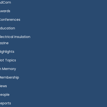
AdCom
Awards
Conferences
Education
lectrical Insulation
azine
ighlights
Hot Topics
In Memory
Membership
News
People
Reports