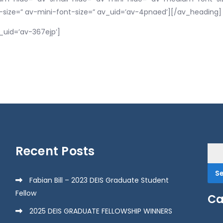
-size=” av-mini-font-size=” av_uid=’av-4pnaed’][/av_heading]
_uid=’av-367ejp’]
Recent Posts
Sea
for:
Fabian Bill – 2023 DEIS Graduate Student
Fellow
Ca
2025 DEIS GRADUATE FELLOWSHIP WINNERS