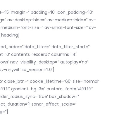
e=’15’ margin=” padding=’10’ icon_padding=’10’
_bg=” av-desktop-hide=” av-medium-hide=” av-
av-medium-font-size=” av-small-font-size=” av-
v_heading]
d_order=” date_filter=” date_filter_start=”
set=’0′ contents=’excerpt’ columns=’4′
ws’ nav_visibility_desktop=” autoplay=’no’
v-nnywit’ sc_version=’1.0′]
’ close_btn=” cookie_lifetime=’60’ size=’normal’
ffff’ gradient_bg_3=” custom_font=’#ffffff’
order_radius_sync=’true’ box_shadow=”
ct_duration=’1′ sonar_effect_scale=”
g=”]