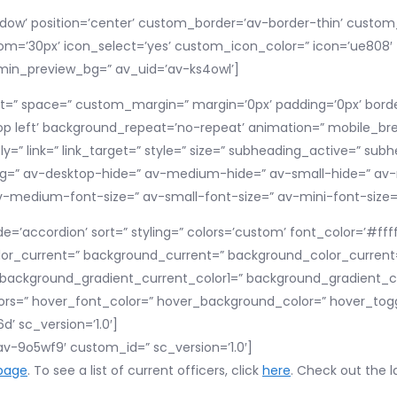
shadow’ position=’center’ custom_border=’av-border-thin’ cust
’30px’ icon_select=’yes’ custom_icon_color=” icon=’ue808′ f
dmin_preview_bg=” av_uid=’av-ks4owl’]
nt=” space=” custom_margin=” margin=’0px’ padding=’0px’ border
p left’ background_repeat=’no-repeat’ animation=” mobile_brea
y=” link=” link_target=” style=” size=” subheading_active=” subh
=” av-desktop-hide=” av-medium-hide=” av-small-hide=” av-m
” av-medium-font-size=” av-small-font-size=” av-mini-font-size
e=’accordion’ sort=” styling=” colors=’custom’ font_color=’#ff
lor_current=” background_current=” background_color_current
’ background_gradient_current_color1=” background_gradient_c
rs=” hover_font_color=” hover_background_color=” hover_toggl
’ sc_version=’1.0′]
’av-9o5wf9′ custom_id=” sc_version=’1.0′]
page
. To see a list of current officers, click
here
. Check out the l