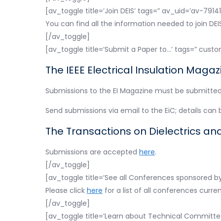
[av_toggle title=’Join DEIS’ tags=” av_uid=’av-7914
You can find all the information needed to join DE
[/av_toggle]
[av_toggle title=’Submit a Paper to…’ tags=” custo
The IEEE Electrical Insulation Magaz
Submissions to the EI Magazine must be submitted i
Send submissions via email to the EiC; details can
The Transactions on Dielectrics and 
Submissions are accepted
here
.
[/av_toggle]
[av_toggle title=’See all Conferences sponsored by
Please click
here
for a list of all conferences curre
[/av_toggle]
[av_toggle title=’Learn about Technical Committe