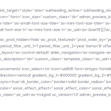
link_target=” style=” size=” subheading_active=” subheading_siz
icon=” font=” icon_size=” custom_class=” id=” admin_preview
title=” av-small-font-size-title=” av-mini-font-size-title=” 
l-font-size-1=” av-mini-font-size-1=” av_uid=’av-2owrf9′][/a
=” wc_prod_hidden=’hide’ wc_prod_featured=” prod_order_by=” pro
riod_filter_unit_1=’1′ period_filter_unit_2=’year’ items=’9′ off
ayout=’av-control-default’ slider_navigation=’av-navigate-arro
alb_description=” id=” custom_class=” template_class=” av_uid=’a
uncements’ icon_select=’no’ icon=’ue808′ font=’entypo-fontello
rection=’vertical’ gradient_bg_1=’#000000′ gradient_bg_2=’#ff
nc=’true’ nb_border_color=” border=’solid’ border_radius=” b
olor=” sonar_effect_effect=” sonar_effect_color=” sonar_effe
_class=” av_uid=’av-m4gvid’ sc_version=’1.0′ admin_preview_b