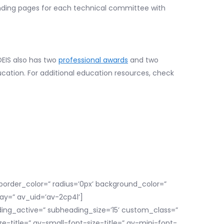
anding pages for each technical committee with
DEIS also has two
professional awards
and two
ucation. For additional education resources, check
order_color=” radius=’0px’ background_color=”
ay=” av_uid=’av-2cp4l’]
ding_active=” subheading_size=’15’ custom_class=”
itle=” av-small-font-size-title=” av-mini-font-