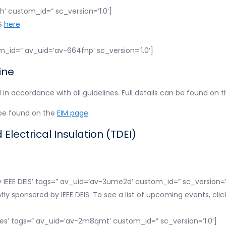
1h’ custom_id=” sc_version=’1.0′]
IS
here
.
m_id=” av_uid=’av-664fnp’ sc_version=’1.0′]
ine
n accordance with all guidelines. Full details can be found on 
 be found on the
EIM page
.
Electrical Insulation (TDEI)
 IEEE DEIS’ tags=” av_uid=’av-3ume2d’ custom_id=” sc_version=’1
ntly sponsored by IEEE DEIS. To see a list of upcoming events, cli
es’ tags=” av_uid=’av-2m8qmt’ custom_id=” sc_version=’1.0′]