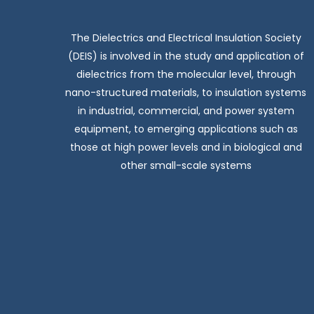
The Dielectrics and Electrical Insulation Society
(DEIS) is involved in the study and application of
dielectrics from the molecular level, through
nano-structured materials, to insulation systems
in industrial, commercial, and power system
equipment, to emerging applications such as
those at high power levels and in biological and
other small-scale systems