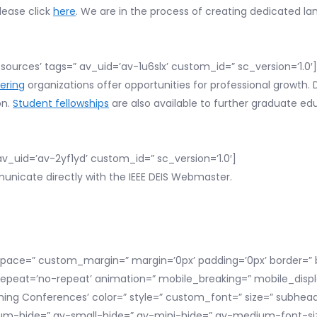
lease click
here
. We are in the process of creating dedicated l
sources’ tags=” av_uid=’av-1u6slx’ custom_id=” sc_version=’1.0′]
ering
organizations offer opportunities for professional growth. 
on.
Student fellowships
are also available to further graduate ed
v_uid=’av-2yf1yd’ custom_id=” sc_version=’1.0′]
nicate directly with the IEEE DEIS Webmaster.
space=” custom_margin=” margin=’0px’ padding=’0px’ border=” b
repeat=’no-repeat’ animation=” mobile_breaking=” mobile_displ
ing Conferences’ color=” style=” custom_font=” size=” subhea
hide=” av-small-hide=” av-mini-hide=” av-medium-font-size-t