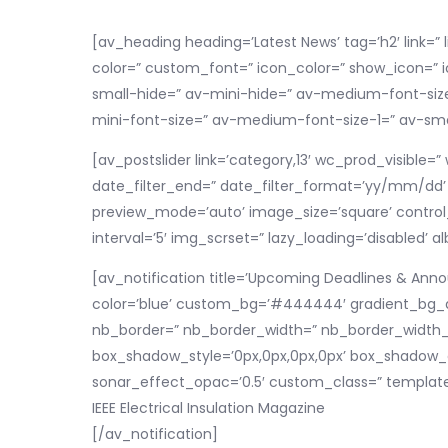
[av_heading heading=’Latest News’ tag=’h2′ link=” 
color=” custom_font=” icon_color=” show_icon=” 
small-hide=” av-mini-hide=” av-medium-font-size-
mini-font-size=” av-medium-font-size-1=” av-smal
[av_postslider link=’category,13′ wc_prod_visible
date_filter_end=” date_filter_format=’yy/mm/dd’ pe
preview_mode=’auto’ image_size=’square’ control_l
interval=’5′ img_scrset=” lazy_loading=’disabled’ 
[av_notification title=’Upcoming Deadlines & Anno
color=’blue’ custom_bg=’#444444′ gradient_bg_di
nb_border=” nb_border_width=” nb_border_width_sy
box_shadow_style=’0px,0px,0px,0px’ box_shadow_c
sonar_effect_opac=’0.5′ custom_class=” template
IEEE Electrical Insulation Magazine
[/av_notification]