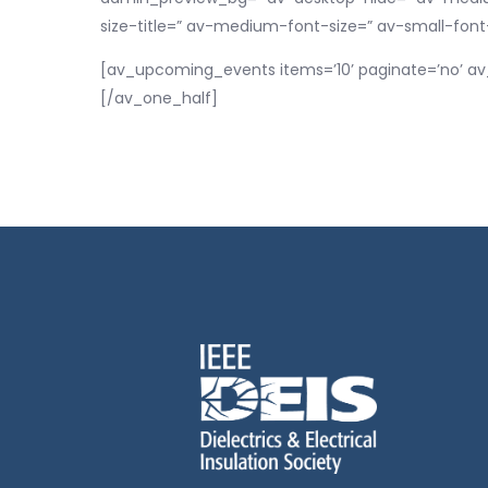
size-title=” av-medium-font-size=” av-small-font
[av_upcoming_events items=’10’ paginate=’no’ av
[/av_one_half]