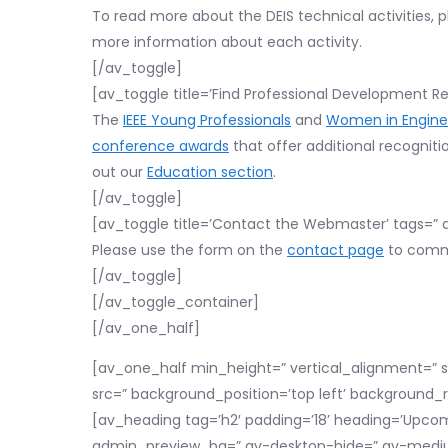
To read more about the DEIS technical activities, p
more information about each activity.
[/av_toggle]
[av_toggle title=’Find Professional Development Re
The
IEEE Young Professionals
and
Women in Engine
conference awards
that offer additional recogniti
out our
Education section
.
[/av_toggle]
[av_toggle title=’Contact the Webmaster’ tags=” a
Please use the form on the
contact page
to commu
[/av_toggle]
[/av_toggle_container]
[/av_one_half]
[av_one_half min_height=” vertical_alignment=” 
src=” background_position=’top left’ background_
[av_heading tag=’h2′ padding=’18’ heading=’Upcom
admin_preview_bg=” av-desktop-hide=” av-medium-