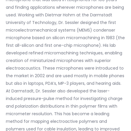
and finding applications wherever microphones are being
used. Working with Dietmar Hohm at the Darmstadt
University of Technology, Dr. Sessler designed the first
microelectromechanical systems (MEMS) condenser
microphone based on silicon micromachining in 1983 (the
first all-silicon and first one-chip microphone). His lab
developed refined micromachining techniques, enabling
creation of miniaturized microphones with superior
electroacoustics. These microphones were introduced to
the market in 2002 and are used mostly in mobile phones
but also in laptops, PDA’s, MP-3 players, and hearing aids.
At Darmstadt, Dr. Sessler also developed the laser-
induced pressure-pulse method for investigating charge
and polarization distributions in thin polymer films with
micrometer resolution. This has become a leading
method for mapping electroactive polymers and
polymers used for cable insulation, leading to improved