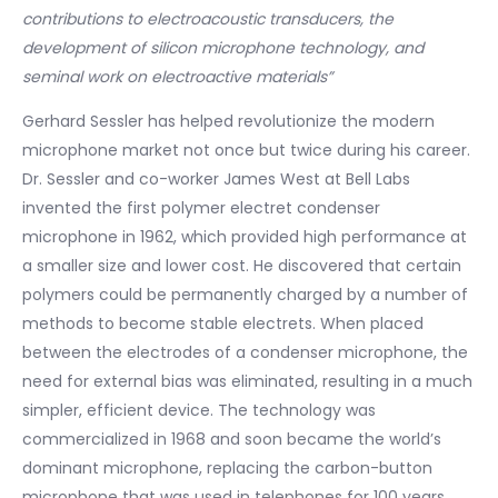
contributions to electroacoustic transducers, the
development of silicon microphone technology, and
seminal work on electroactive materials”
Gerhard Sessler has helped revolutionize the modern
microphone market not once but twice during his career.
Dr. Sessler and co-worker James West at Bell Labs
invented the first polymer electret condenser
microphone in 1962, which provided high performance at
a smaller size and lower cost. He discovered that certain
polymers could be permanently charged by a number of
methods to become stable electrets. When placed
between the electrodes of a condenser microphone, the
need for external bias was eliminated, resulting in a much
simpler, efficient device. The technology was
commercialized in 1968 and soon became the world’s
dominant microphone, replacing the carbon-button
microphone that was used in telephones for 100 years