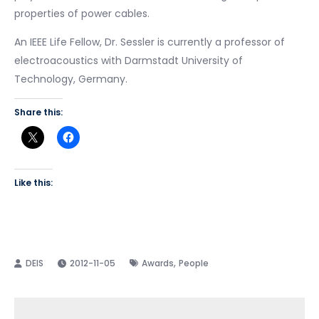
properties of power cables.
An IEEE Life Fellow, Dr. Sessler is currently a professor of
electroacoustics with Darmstadt University of
Technology, Germany.
Share this:
Like this:
,
2012-11-05
Awards
People