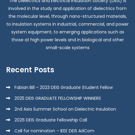
The Dielectrics and Electrical Insulation Society (DEIS) is
involved in the study and application of dielectrics from
the molecular level, through nano-structured materials,
to insulation systems in industrial, commercial, and power
system equipment, to emerging applications such as
those at high power levels and in biological and other
small-scale systems
Recent Posts
Fabian Bill – 2023 DEIS Graduate Student Fellow
2025 DEIS GRADUATE FELLOWSHIP WINNERS
2nd Asia Summer School on Dielectric Insulation
2026 DEIS Graduate Fellowship Call
Call for nomination – IEEE DEIS AdCom