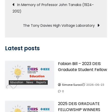
Post
In Memory of Professor John Tanaka (1924-
2012)
navigation
The Tony Davies High Voltage Laboratory
Latest posts
Fabian Bill – 2023 DEIS
Graduate Student Fellow
Education
News
Reports
Simone Suraci
2026-06-23
0
2025 DEIS GRADUATE
FELLOWSHIP WINNERS