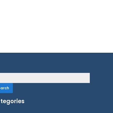
rch
tegories