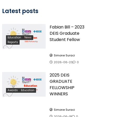
Latest posts
Fabian Bill – 2023
DEIS Graduate
Education
News
Student Fellow
Reports
Simone Suraci
2026-06-23
0
2025 DEIS
GRADUATE
FELLOWSHIP
Awards
Education
WINNERS
Simone Suraci
2026-06-18
0