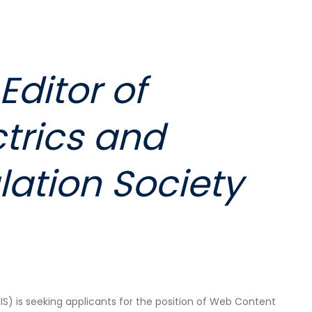
ditor of
ctrics and
lation Society
EIS) is seeking applicants for the position of Web Content