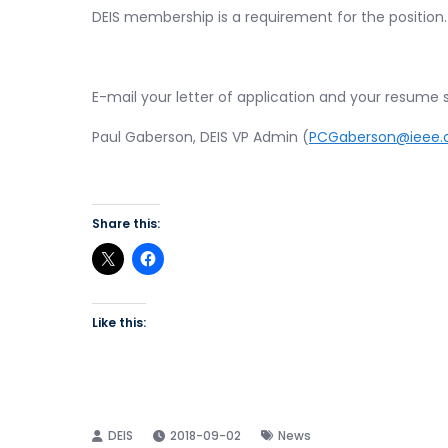
DEIS membership is a requirement for the position.
E-mail your letter of application and your resume 
Paul Gaberson, DEIS VP Admin (
PCGaberson@ieee.
Share this:
Like this:
2018-09-02
News