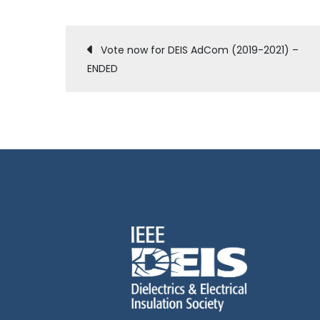
Post
Vote now for DEIS AdCom (2019-2021) –
ENDED
navigation