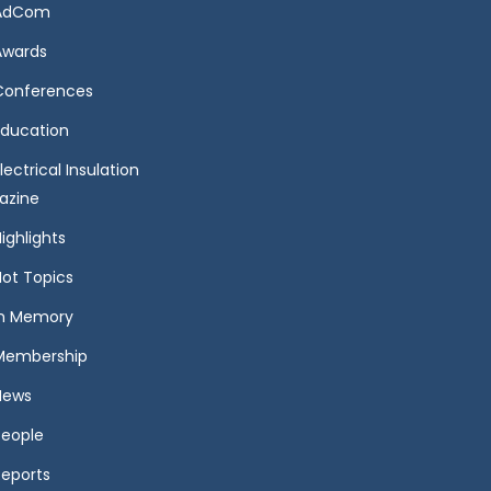
AdCom
Awards
Conferences
Education
lectrical Insulation
azine
ighlights
Hot Topics
In Memory
Membership
News
People
Reports