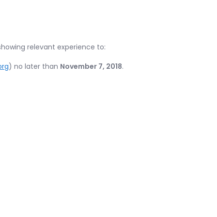
showing relevant experience to:
org
) no later than
November 7, 2018
.