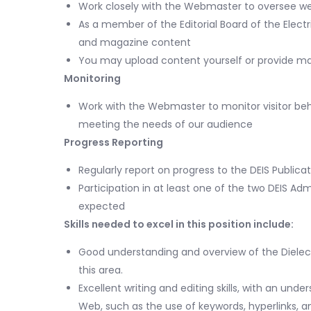
Work closely with the Webmaster to oversee web
As a member of the Editorial Board of the Electr
and magazine content
You may upload content yourself or provide m
Monitoring
Work with the Webmaster to monitor visitor beha
meeting the needs of our audience
Progress Reporting
Regularly report on progress to the DEIS Publi
Participation in at least one of the two DEIS 
expected
Skills needed to excel in this position include:
Good understanding and overview of the Dielectri
this area.
Excellent writing and editing skills, with an und
Web, such as the use of keywords, hyperlinks, a