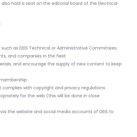
 also hold a seat on the editorial board of the Electrical
:
, such as DEIS Technical or Administrative Committees,
ts, and companies in the field
rials, and encourage the supply of new content to keep
ur membership
t complies with copyright and privacy regulations
riately for the web (this will be done in close
via the website and social media accounts of DEIS to