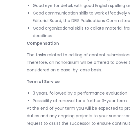
Good eye for detail, with good English spelling 
Good communication skills to work effectively wi
Editorial Board, the DEIS Publications Committ
Good organizational skills to collate material 
deadlines
Compensation
The tasks related to editing of content submission
Therefore, an honorarium will be offered to cover t
considered on a case-by-case basis.
Term of Service
3 years, followed by a performance evaluation
Possibility of renewal for a further 3-year term
At the end of your term you will be expected to p
duties and any ongoing projects to your successor 
request to assist the successor to ensure continui