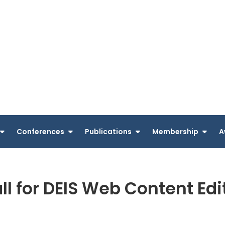
Conferences
Publications
Membership
A
ll for DEIS Web Content Edi