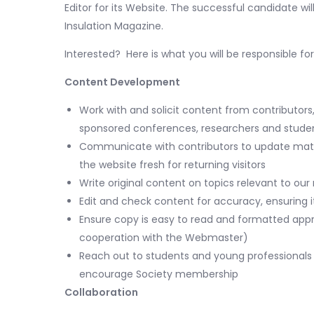
Editor for its Website. The successful candidate will
Insulation Magazine.
Interested? Here is what you will be responsible for
Content Development
Work with and solicit content from contributors
sponsored conferences, researchers and studen
Communicate with contributors to update mate
the website fresh for returning visitors
Write original content on topics relevant to o
Edit and check content for accuracy, ensuring i
Ensure copy is easy to read and formatted approp
cooperation with the Webmaster)
Reach out to students and young professionals 
encourage Society membership
Collaboration