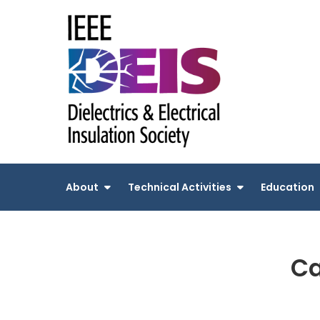
Skip
to
content
About
Technical Activities
Education
Ca