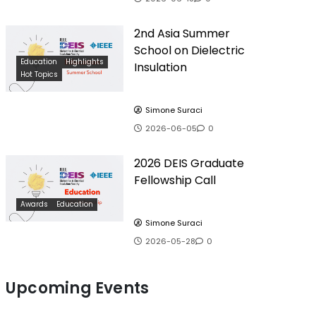
2nd Asia Summer
School on Dielectric
Education
Highlights
Insulation
Hot Topics
Simone Suraci
2026-06-05
0
2026 DEIS Graduate
Fellowship Call
Awards
Education
Simone Suraci
2026-05-28
0
Upcoming Events