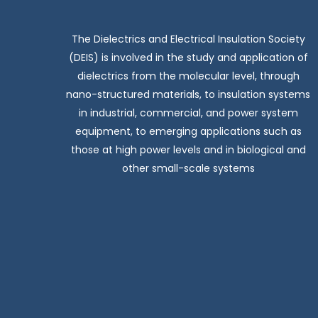
The Dielectrics and Electrical Insulation Society
(DEIS) is involved in the study and application of
dielectrics from the molecular level, through
nano-structured materials, to insulation systems
in industrial, commercial, and power system
equipment, to emerging applications such as
those at high power levels and in biological and
other small-scale systems