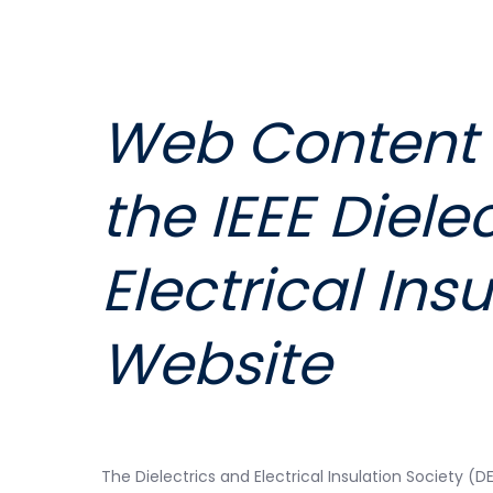
Web Content E
the
IEEE Diele
Electrical
Insu
Website
The Dielectrics and Electrical Insulation Society (D