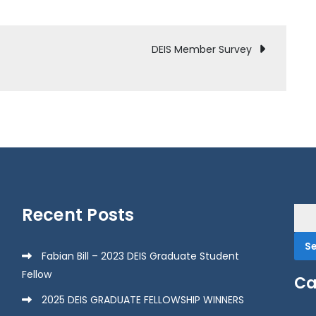
DEIS Member Survey
Recent Posts
Sea
for:
Fabian Bill – 2023 DEIS Graduate Student
Fellow
Ca
2025 DEIS GRADUATE FELLOWSHIP WINNERS