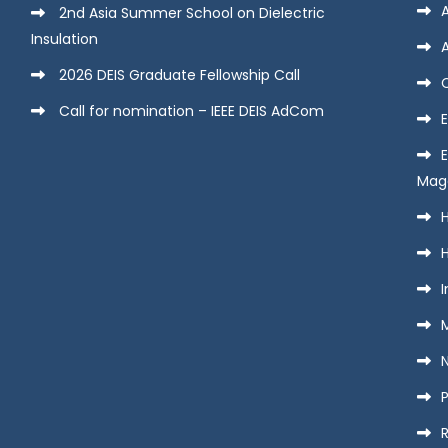
2nd Asia Summer School on Dielectric
Insulation
2026 DEIS Graduate Fellowship Call
Call for nomination – IEEE DEIS AdCom
E
Mag
H