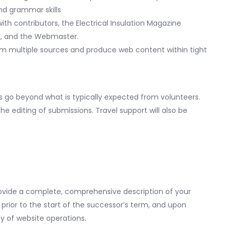
and grammar skills
th contributors, the Electrical Insulation Magazine
ee, and the Webmaster.
from multiple sources and produce web content within tight
s go beyond what is typically expected from volunteers.
he editing of submissions. Travel support will also be
rovide a complete, comprehensive description of your
prior to the start of the successor’s term, and upon
ty of website operations.