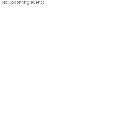
No upcoming events