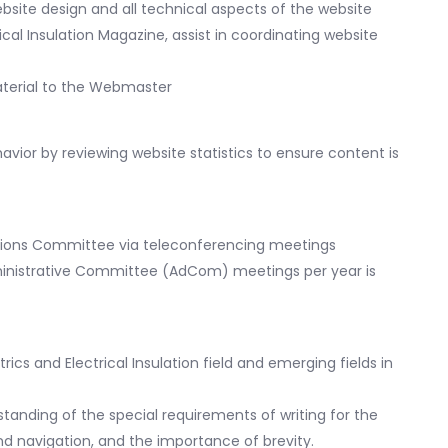
site design and all technical aspects of the website
ical Insulation Magazine, assist in coordinating website
aterial to the Webmaster
vior by reviewing website statistics to ensure content is
cations Committee via teleconferencing meetings
Administrative Committee (AdCom) meetings per year is
cs and Electrical Insulation field and emerging fields in
erstanding of the special requirements of writing for the
nd navigation, and the importance of brevity.