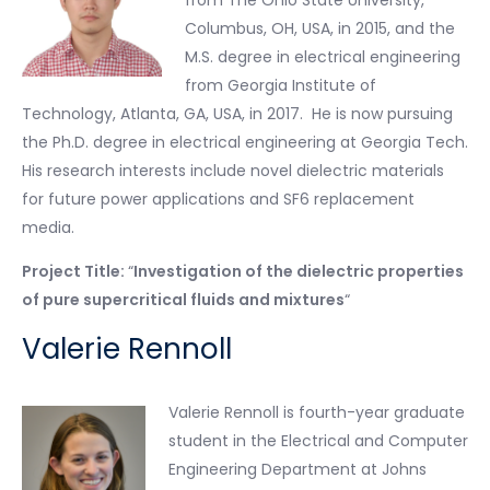
from The Ohio State University,
Columbus, OH, USA, in 2015, and the
M.S. degree in electrical engineering
from Georgia Institute of
Technology, Atlanta, GA, USA, in 2017. He is now pursuing
the Ph.D. degree in electrical engineering at Georgia Tech.
His research interests include novel dielectric materials
for future power applications and SF6 replacement
media.
Project Title:
“
Investigation of the dielectric properties
of pure supercritical fluids and mixtures
“
Valerie Rennoll
Valerie Rennoll is fourth-year graduate
student in the Electrical and Computer
Engineering Department at Johns