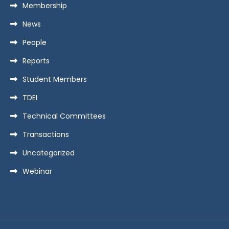
Membership
News
People
Reports
Student Members
TDEI
Technical Committees
Transactions
Uncategorized
Webinar