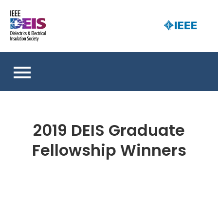
Skip
to
D
content
an 
a
So
E
I
S
2019 DEIS Graduate
Fellowship Winners