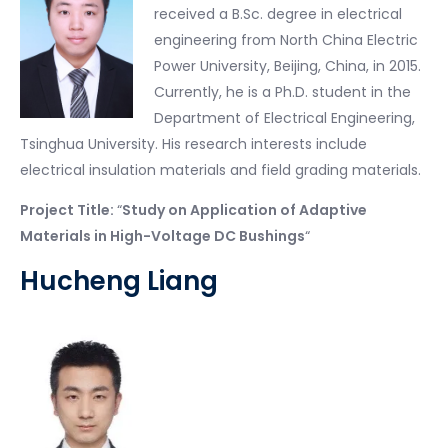
received a B.Sc. degree in electrical
engineering from North China Electric
Power University, Beijing, China, in 2015.
Currently, he is a Ph.D. student in the
Department of Electrical Engineering,
Tsinghua University. His research interests include
electrical insulation materials and field grading materials.
Project Title:
“
Study on Application of Adaptive
Materials in High-Voltage DC Bushings
“
Hucheng Liang