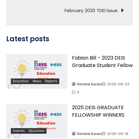
navigation
February 2020 TDEI Issue
Latest posts
Fabian Bill – 2023 DEIS
Graduate Student Fellow
Education
News
Reports
Simone Suraci
2026-06-23
0
2025 DEIS GRADUATE
FELLOWSHIP WINNERS
Awards
Education
Simone Suraci
2026-06-18