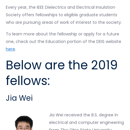
Every year, the IEEE Dielectrics and Electrical Insulation
Society offers fellowships to eligible graduate students
who are pursuing areas of work of interest to the society.
To learn more about the fellowship or apply for a future
one, check out the Education portion of the DEIS website
here
.
Below are the 2019
fellows:
Jia Wei
Jia Wei received the B.S. degree in
electrical and computer engineering