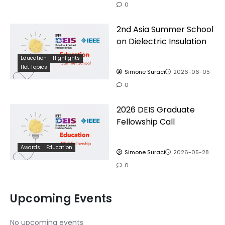
0
2nd Asia Summer School
on Dielectric Insulation
Education
Highlights
Hot Topics
Simone Suraci
2026-06-05
0
2026 DEIS Graduate
Fellowship Call
Awards
Education
Simone Suraci
2026-05-28
0
Upcoming Events
No upcoming events