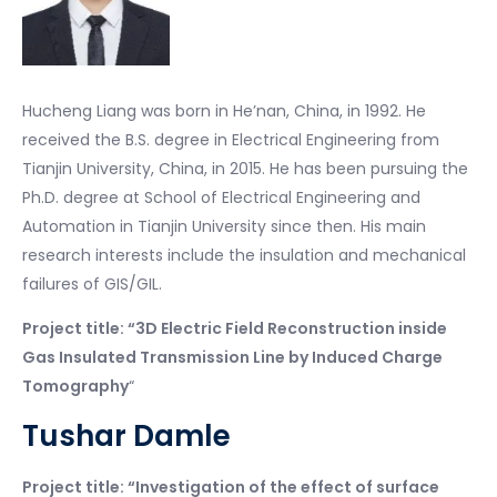
Hucheng Liang was born in He’nan, China, in 1992. He
received the B.S. degree in Electrical Engineering from
Tianjin University, China, in 2015. He has been pursuing the
Ph.D. degree at School of Electrical Engineering and
Automation in Tianjin University since then. His main
research interests include the insulation and mechanical
failures of GIS/GIL.
Project title: “3D Electric Field Reconstruction inside
Gas Insulated Transmission Line by Induced Charge
Tomography
“
Tushar Damle
Project title: “Investigation of the effect of surface