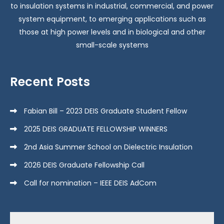
to insulation systems in industrial, commercial, and power
system equipment, to emerging applications such as
those at high power levels and in biological and other
small-scale systems
Recent Posts
Fabian Bill – 2023 DEIS Graduate Student Fellow
2025 DEIS GRADUATE FELLOWSHIP WINNERS
2nd Asia Summer School on Dielectric Insulation
2026 DEIS Graduate Fellowship Call
Call for nomination – IEEE DEIS AdCom
Search