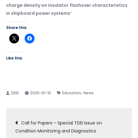
charge density on insulator flashover characteristics
in shipboard power systems
“
Share this:
Like this:
,
2020-01-13
Education
News
Post
Call for Papers – Special TDEI Issue on
Condition Monitoring and Diagnostics