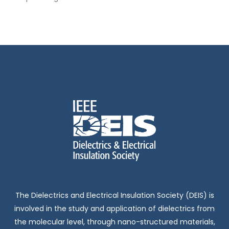
The Dielectrics and Electrical Insulation Society (DEIS) is
involved in the study and application of dielectrics from
the molecular level, through nano-structured materials,