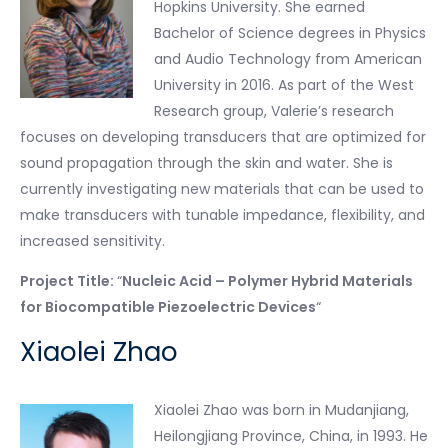
Hopkins University. She earned
Bachelor of Science degrees in Physics
and Audio Technology from American
University in 2016. As part of the West
Research group, Valerie’s research
focuses on developing transducers that are optimized for
sound propagation through the skin and water. She is
currently investigating new materials that can be used to
make transducers with tunable impedance, flexibility, and
increased sensitivity.
Project Title:
“
Nucleic Acid – Polymer Hybrid Materials
for Biocompatible Piezoelectric Devices
“
Xiaolei Zhao
Xiaolei Zhao was born in Mudanjiang,
Heilongjiang Province, China, in 1993. He