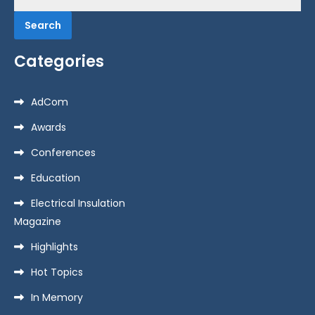
for:
Categories
AdCom
Awards
Conferences
Education
Electrical Insulation
Magazine
Highlights
Hot Topics
In Memory