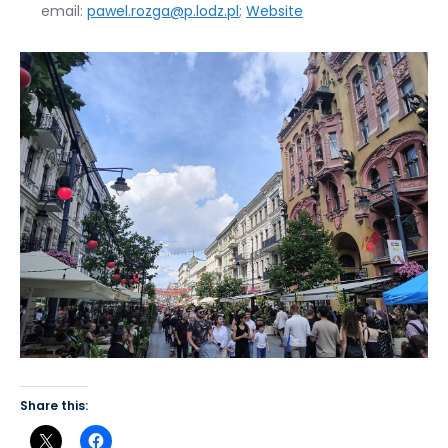
email:
pawel.rozga@p.lodz.pl
;
Website
Share this: