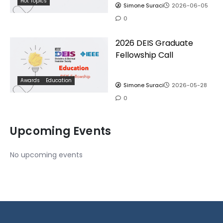
Hot Topics
Simone Suraci
2026-06-05
0
2026 DEIS Graduate
Fellowship Call
Awards
Education
Simone Suraci
2026-05-28
0
Upcoming Events
No upcoming events