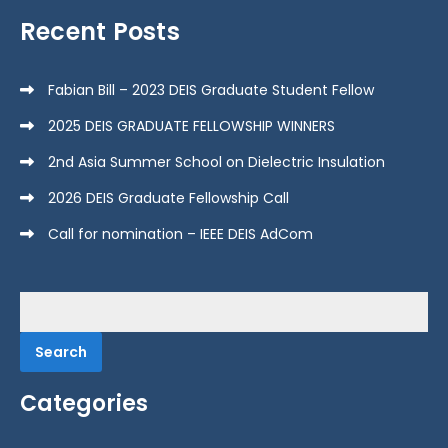
Recent Posts
Fabian Bill – 2023 DEIS Graduate Student Fellow
2025 DEIS GRADUATE FELLOWSHIP WINNERS
2nd Asia Summer School on Dielectric Insulation
2026 DEIS Graduate Fellowship Call
Call for nomination – IEEE DEIS AdCom
Search
for:
Categories