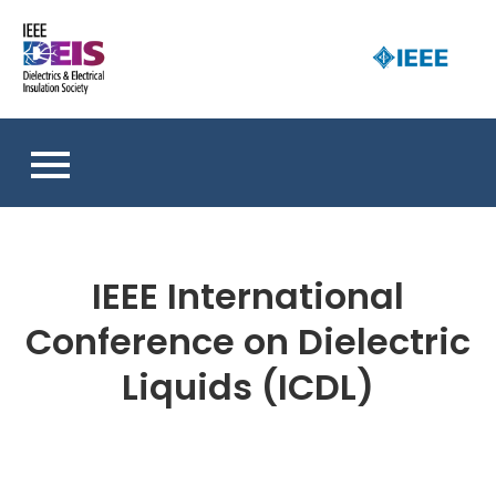
Skip
to
D
content
an 
a
So
E
I
S
IEEE International
Conference on Dielectric
Liquids (ICDL)