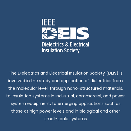
The Dielectrics and Electrical Insulation Society (DEIS) is
involved in the study and application of dielectrics from
the molecular level, through nano-structured materials,
to insulation systems in industrial, commercial, and power
system equipment, to emerging applications such as
those at high power levels and in biological and other
small-scale systems