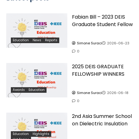
Fabian Bill – 2023 DEIS
Graduate Student Fellow
Education
News
Reports
Simone Suraci
2026-06-23
0
2025 DEIS GRADUATE
FELLOWSHIP WINNERS
Awards
Education
Simone Suraci
2026-06-18
0
2nd Asia Summer School
on Dielectric Insulation
Education
Highlights