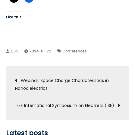
Like this:
2024-01-29
Conferences
Post
Webinar: Space Charge Characteristics in
Nanodielectrics
navigation
IEEE International Symposium on Electrets (ISE)
Latest posts