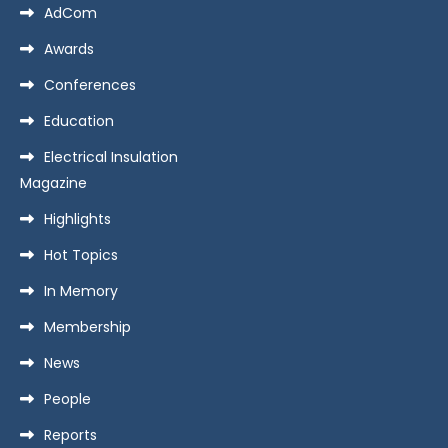
AdCom
Awards
Conferences
Education
Electrical Insulation
Magazine
Highlights
Hot Topics
In Memory
Membership
News
People
Reports