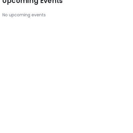
Upcoming Events
No upcoming events