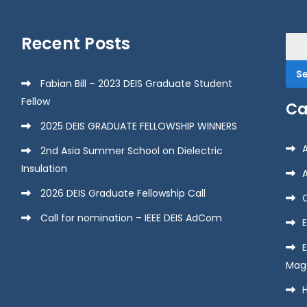
Recent Posts
Sea
for:
Fabian Bill – 2023 DEIS Graduate Student
Fellow
Ca
2025 DEIS GRADUATE FELLOWSHIP WINNERS
2nd Asia Summer School on Dielectric
Insulation
2026 DEIS Graduate Fellowship Call
Call for nomination – IEEE DEIS AdCom
E
Mag
H