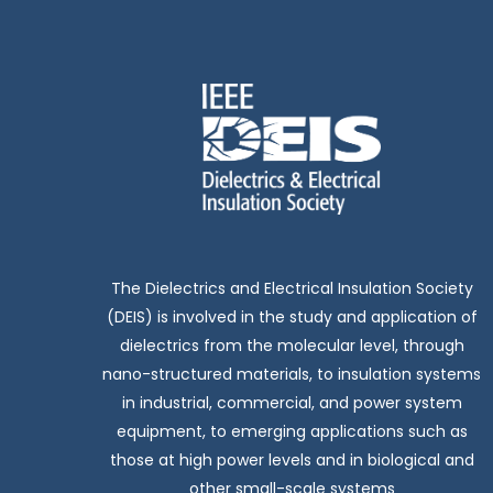
The Dielectrics and Electrical Insulation Society
(DEIS) is involved in the study and application of
dielectrics from the molecular level, through
nano-structured materials, to insulation systems
in industrial, commercial, and power system
equipment, to emerging applications such as
those at high power levels and in biological and
other small-scale systems