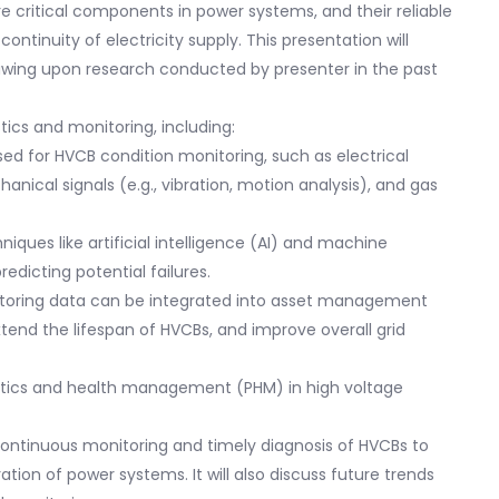
e critical components in power systems, and their reliable
continuity of electricity supply. This presentation will
rawing upon research conducted by presenter in the past
tics and monitoring, including:
used for HVCB condition monitoring, such as electrical
hanical signals (e.g., vibration, motion analysis), and gas
niques like artificial intelligence (AI) and machine
redicting potential failures.
toring data can be integrated into asset management
tend the lifespan of HVCBs, and improve overall grid
nostics and health management (PHM) in high voltage
 continuous monitoring and timely diagnosis of HVCBs to
ation of power systems. It will also discuss future trends