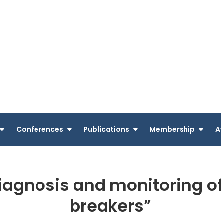
Conferences
Publications
Membership
A
agnosis and monitoring of 
breakers”