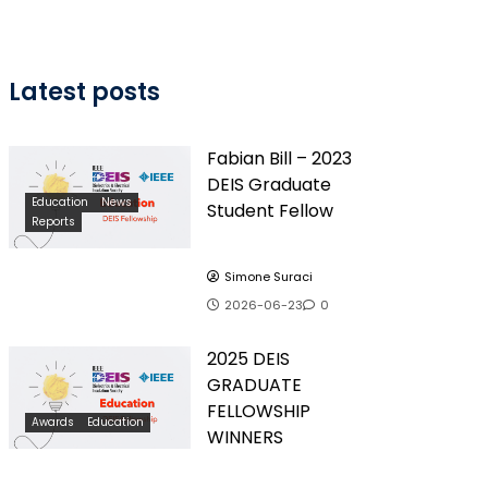
Latest posts
Fabian Bill – 2023
DEIS Graduate
Education
News
Student Fellow
Reports
Simone Suraci
2026-06-23
0
2025 DEIS
GRADUATE
FELLOWSHIP
Awards
Education
WINNERS