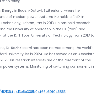
d monitoring.
chi Energy in Baden-Dättwil, Switzerland, where he
igence of modern power systems. He holds a Ph.D. in
f Technology, Tehran, Iran in 2013. He has held research
) and the University of Aberdeen in the UK (2019) and
r at the K. N. Toosi University of Technology from 2013 to
tions, Dr. Razi-Kazemi has been named among the world’s
ord University list in 2024. He has served as an Associate
 2023. His research interests are at the forefront of the
in power systems, Monitoring of switching component in
er/r521364a413e5b308b04f66e59f045853