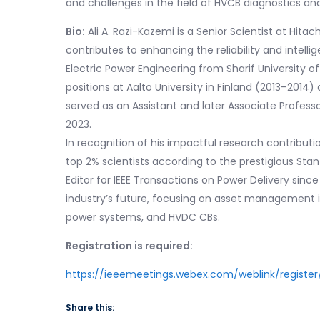
and challenges in the field of HVCB diagnostics an
Bio:
Ali A. Razi-Kazemi is a Senior Scientist at Hita
contributes to enhancing the reliability and intell
Electric Power Engineering from Sharif University o
positions at Aalto University in Finland (2013–2014
served as an Assistant and later Associate Professo
2023.
In recognition of his impactful research contribu
top 2% scientists according to the prestigious Stanf
Editor for IEEE Transactions on Power Delivery since
industry’s future, focusing on asset management 
power systems, and HVDC CBs.
Registration is required:
https://ieeemeetings.webex.com/weblink/regist
Share this: