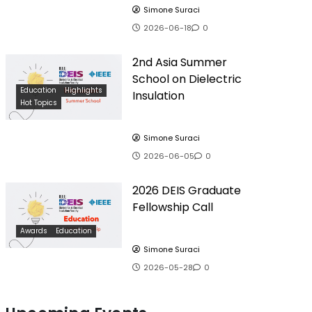
Simone Suraci
2026-06-18
0
2nd Asia Summer
School on Dielectric
Education
Highlights
Insulation
Hot Topics
Simone Suraci
2026-06-05
0
2026 DEIS Graduate
Fellowship Call
Awards
Education
Simone Suraci
2026-05-28
0