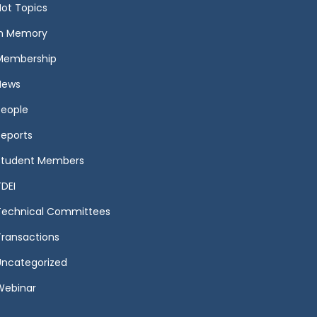
Hot Topics
In Memory
Membership
News
People
Reports
Student Members
TDEI
Technical Committees
Transactions
Uncategorized
Webinar