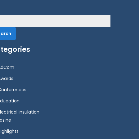
rch
tegories
AdCom
Awards
Conferences
Education
lectrical Insulation
azine
ighlights