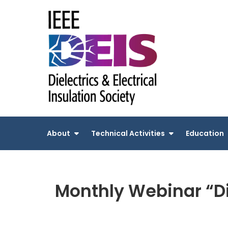
Skip
to
content
About
Technical Activities
Education
Monthly Webinar “Di