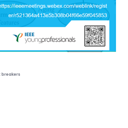
t breakers