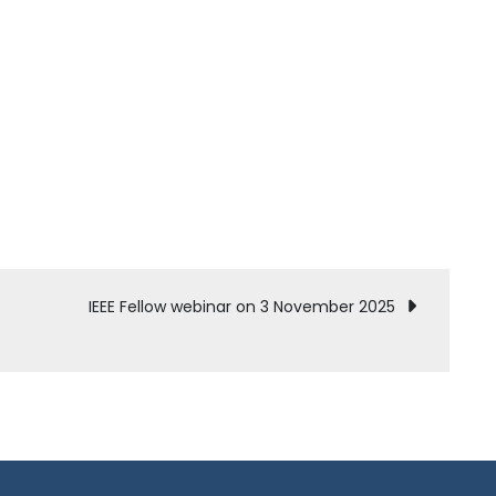
IEEE Fellow webinar on 3 November 2025