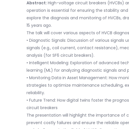
Abstract:
High-voltage circuit breakers (HVCBs) ar
operation is essential for ensuring the stability and 
explore the diagnosis and monitoring of HVCBs, d
15 years ago.
The talk will cover various aspects of HVCB diagnos
• Diagnostic Signals: Discussion of various signals 
signals (e.g., coil current, contact resistance), mec
analysis (for SF6 circuit breakers).
• Intelligent Modeling: Exploration of advanced tech
learning (ML) for analyzing diagnostic signals and p
• Monitoring Data in Asset Management: How moni
strategies to optimize maintenance scheduling, ex
reliability.
• Future Trend: How digital twins foster the prog
circuit breakers
The presentation will highlight the importance of
prevent costly failures and ensure the reliable oper