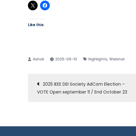
Like this:
,
2025-09-10
Highlights
Webinar
Post
2025 IEEE DEI Society AdCom Election –
VOTE Open september 11 / End October 23
navigation