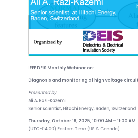
IEEE DEIS Monthly Webinar on:
Diagnosis and monitoring of high voltage circui
Presented by
Ali A. Razi-Kazemi
Senior scientist, Hitachi Energy, Baden, Switzerland
Thursday, October 16, 2025, 10:00 AM – 11:00 AM
(UTC-04:00) Eastern Time (US & Canada)