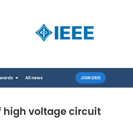
Dielectri
an IEEE
and
Society
Electrica
Insulatio
Society
wards
All news
JOIN DEIS
high voltage circuit