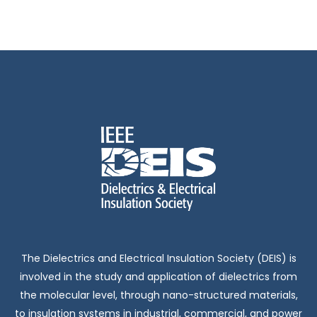
t
f
c
i
E
h
o
n
v
a
e
n
n
d
t
V
s
i
The Dielectrics and Electrical Insulation Society (DEIS) is
e
involved in the study and application of dielectrics from
the molecular level, through nano-structured materials,
to insulation systems in industrial, commercial, and power