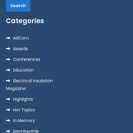
i
Categories
o
AdCom
n
Awards
Conferences
Education
Electrical Insulation
Magazine
Highlights
Hot Topics
In Memory
Membership