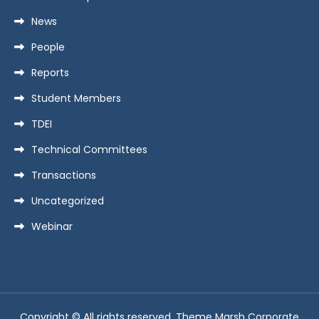
News
People
Reports
Student Members
TDEI
Technical Committees
Transactions
Uncategorized
Webinar
Copyright © All rights reserved. Theme Marsh Corporate