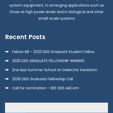
w
system equipment, to emerging applications such as
s
those at high power levels and in biological and other
small-scale systems
N
Recent Posts
a
v
Fabian Bill – 2023 DEIS Graduate Student Fellow
2025 DEIS GRADUATE FELLOWSHIP WINNERS
i
2nd Asia Summer School on Dielectric Insulation
g
2026 DEIS Graduate Fellowship Call
Call for nomination – IEEE DEIS AdCom
a
Search
t
for: