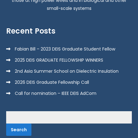
those at high power levels and in biological and other
small-scale systems
Recent Posts
Fabian Bill – 2023 DEIS Graduate Student Fellow
2025 DEIS GRADUATE FELLOWSHIP WINNERS
2nd Asia Summer School on Dielectric Insulation
2026 DEIS Graduate Fellowship Call
Call for nomination – IEEE DEIS AdCom
Search
for: