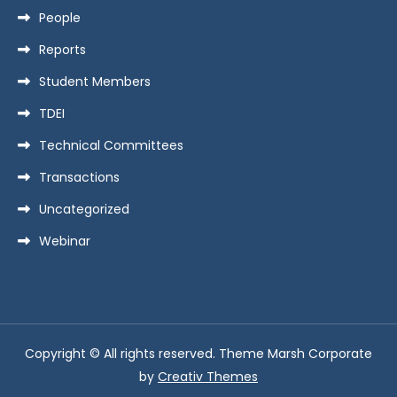
People
Reports
Student Members
TDEI
Technical Committees
Transactions
Uncategorized
Webinar
Copyright © All rights reserved. Theme Marsh Corporate
by
Creativ Themes