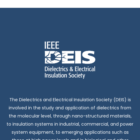
The Dielectrics and Electrical Insulation Society (DEIS) is
involved in the study and application of dielectrics from
the molecular level, through nano-structured materials,
to insulation systems in industrial, commercial, and power
system equipment, to emerging applications such as