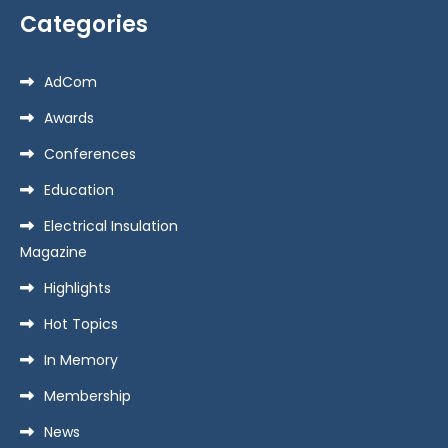
Categories
AdCom
Awards
Conferences
Education
Electrical Insulation
Magazine
Highlights
Hot Topics
In Memory
Membership
News