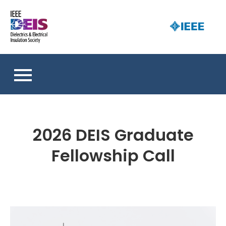
Skip
to
D
content
an 
a
So
E
I
S
2026 DEIS Graduate
Fellowship Call