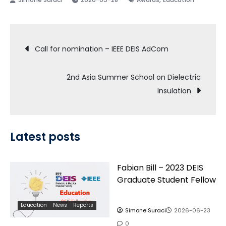
Post
Call for nomination – IEEE DEIS AdCom
navigation
2nd Asia Summer School on Dielectric
Insulation
Latest posts
Fabian Bill – 2023 DEIS
Graduate Student Fellow
Education
News
Reports
Simone Suraci
2026-06-23
0