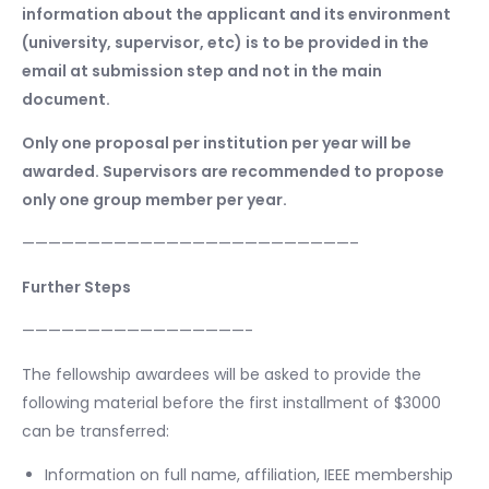
information about the applicant and its environment
(university, supervisor, etc) is to be provided in the
email at submission step and not in the main
document.
Only one proposal per institution per year will be
awarded. Supervisors are recommended to propose
only one group member per year.
—————————————————————————–
Further Steps
—————————————————-
The fellowship awardees will be asked to provide the
following material before the first installment of $3000
can be transferred:
Information on full name, affiliation, IEEE membership