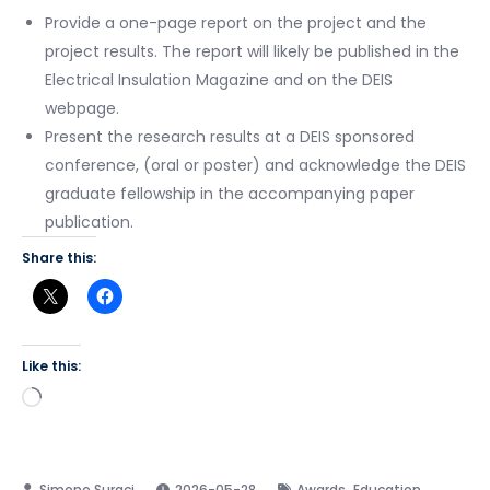
Provide a one-page report on the project and the
project results. The report will likely be published in the
Electrical Insulation Magazine and on the DEIS
webpage.
Present the research results at a DEIS sponsored
conference, (oral or poster) and acknowledge the DEIS
graduate fellowship in the accompanying paper
publication.
Share this:
Like this:
Loading…
,
2026-05-28
Awards
Education