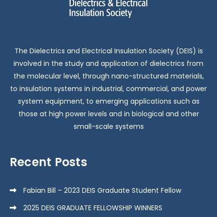
The Dielectrics and Electrical Insulation Society (DEIS) is
involved in the study and application of dielectrics from
the molecular level, through nano-structured materials,
to insulation systems in industrial, commercial, and power
system equipment, to emerging applications such as
those at high power levels and in biological and other
small-scale systems
Recent Posts
Fabian Bill – 2023 DEIS Graduate Student Fellow
2025 DEIS GRADUATE FELLOWSHIP WINNERS