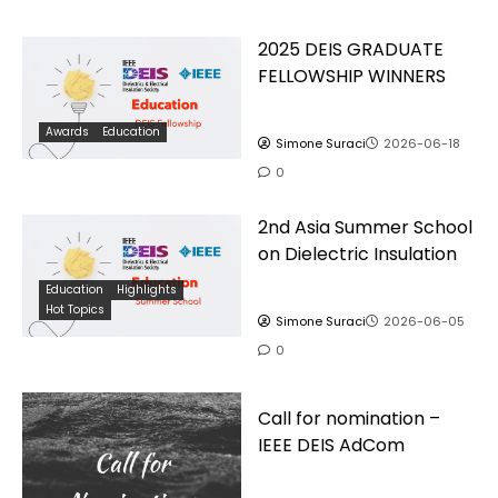
2025 DEIS GRADUATE
FELLOWSHIP WINNERS
Awards
Education
Simone Suraci
2026-06-18
0
2nd Asia Summer School
on Dielectric Insulation
Education
Highlights
Hot Topics
Simone Suraci
2026-06-05
0
Call for nomination –
IEEE DEIS AdCom