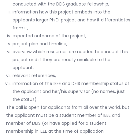
conducted with the DEIS graduate fellowship,
information how this project embeds into the
applicants larger Ph.D. project and how it differentiates
from it,
expected outcome of the project,
project plan and timeline,
overview which resources are needed to conduct this
project and if they are readily available to the
applicant,
relevant references,
information of the IEEE and DEIS membership status of
the applicant and her/his supervisor (no names, just
the status).
The call is open for applicants from all over the world, but
the applicant must be a student member of IEEE and
member of DEIS (or have applied for a student
membership in IEEE at the time of application