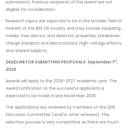
submission). Previous recipients of this award are not
eligible for consideration.
Research topics are expected to be in the broader field of
interest of the IEEE DEI Society and may include insulating
media, their electric and dielectric properties, breakdown,
charge transport and electrostatics, high-voltage effects,
and related subjects.
st
DEADLINE FOR SUBMITTING PROPOSALS: September 1
,
2026
Awards will apply to the 2026–2027 academic year. The
award notification to the successful applicants is
expected to be made in late November 2026.
The applications are reviewed by members of the DEIS
Education Committee (and/or other referees). The
selection process is very competitive as there are much