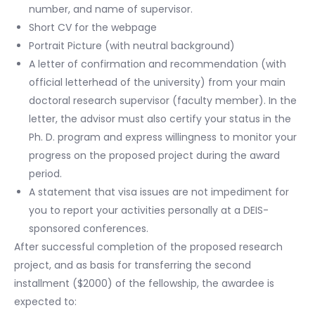
number, and name of supervisor.
Short CV for the webpage
Portrait Picture (with neutral background)
A letter of confirmation and recommendation (with
official letterhead of the university) from your main
doctoral research supervisor (faculty member). In the
letter, the advisor must also certify your status in the
Ph. D. program and express willingness to monitor your
progress on the proposed project during the award
period.
A statement that visa issues are not impediment for
you to report your activities personally at a DEIS-
sponsored conferences.
After successful completion of the proposed research
project, and as basis for transferring the second
installment ($2000) of the fellowship, the awardee is
expected to: