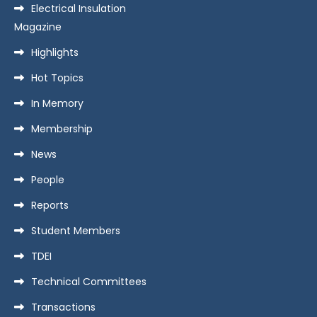
Electrical Insulation
Magazine
Highlights
Hot Topics
In Memory
Membership
News
People
Reports
Student Members
TDEI
Technical Committees
Transactions