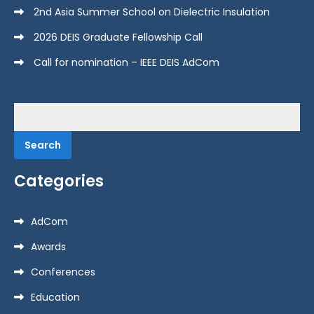
2nd Asia Summer School on Dielectric Insulation
2026 DEIS Graduate Fellowship Call
Call for nomination – IEEE DEIS AdCom
Search
for:
Categories
AdCom
Awards
Conferences
Education