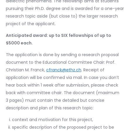
dielectric phenomena. The fellowship aims at students
pursuing their Ph.D. degree and is awarded for a one-year
research topic aside (but close to) the larger research
project of the applicant.
Anticipated award: up to SIX fellowships of up to
$5000 each.
The application is done by sending a research proposal
document to the Educational Committee Chair: Prof.
Christian M. Franck,
cfranck@ethz.ch
. Receipt of
application will be confirmed via mail. In case you don’t
hear back within 1 week after submission, please check
back with committee chair. The document (maximum
3 pages) must contain the detailed but concise
description and plan of this research topic:
context and motivation for this project,
specific description of the proposed project to be