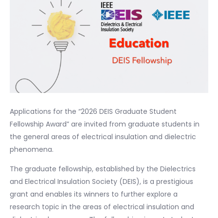
Applications for the “2026 DEIS Graduate Student
Fellowship Award” are invited from graduate students in
the general areas of electrical insulation and dielectric
phenomena.
The graduate fellowship, established by the Dielectrics
and Electrical Insulation Society (DEIS), is a prestigious
grant and enables its winners to further explore a
research topic in the areas of electrical insulation and