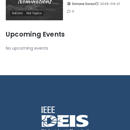
Simone Suraci
2026-04-21
0
AdCom
Hot Topics
Upcoming Events
No upcoming events