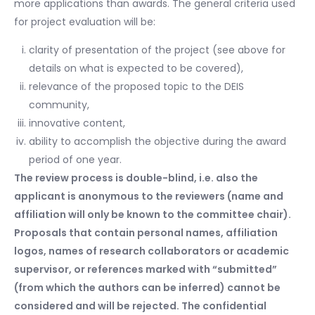
more applications than awards. The general criteria used
for project evaluation will be:
clarity of presentation of the project (see above for
details on what is expected to be covered),
relevance of the proposed topic to the DEIS
community,
innovative content,
ability to accomplish the objective during the award
period of one year.
The review process is double-blind, i.e. also the
applicant is anonymous to the reviewers (name and
affiliation will only be known to the committee chair).
Proposals that contain personal names, affiliation
logos, names of research collaborators or academic
supervisor, or references marked with “submitted”
(from which the authors can be inferred) cannot be
considered and will be rejected. The confidential