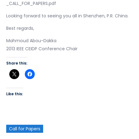
_CALL_FOR_PAPERS.pdf
Looking forward to seeing you all in Shenzhen, P.R. China.
Best regards,
Mahmoud Abou-Dakka
2013 IEEE CEIDP Conference Chair
Share this:
Like this:
Call for Papers