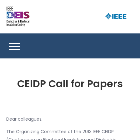
Skip
to
D
content
an 
a
So
E
I
S
CEIDP Call for Papers
Dear colleagues,
The Organizing Committee of the 2013 IEEE CEIDP
(Conference on Electrical Insulation and Dielectric