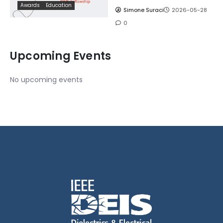
Awards
Education
Simone Suraci
2026-05-28
0
Upcoming Events
No upcoming events