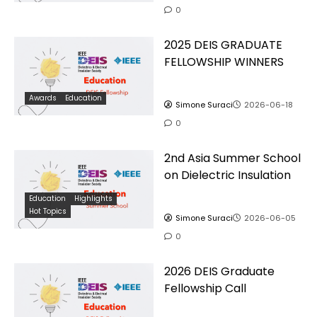
0
2025 DEIS GRADUATE
FELLOWSHIP WINNERS
Awards
Education
Simone Suraci
2026-06-18
0
2nd Asia Summer School
on Dielectric Insulation
Education
Highlights
Hot Topics
Simone Suraci
2026-06-05
0
2026 DEIS Graduate
Fellowship Call