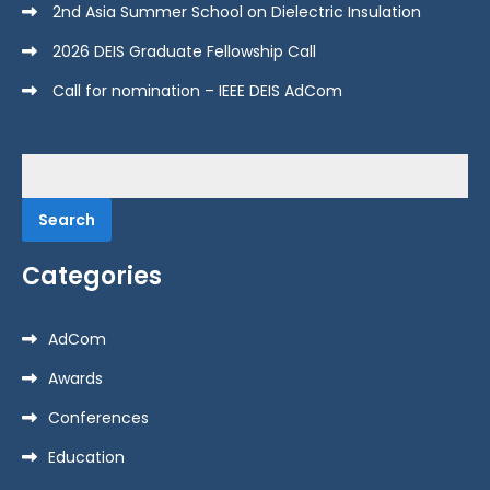
2nd Asia Summer School on Dielectric Insulation
2026 DEIS Graduate Fellowship Call
Call for nomination – IEEE DEIS AdCom
Search
for:
Categories
AdCom
Awards
Conferences
Education