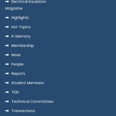
Electrical Insulation
Magazine
Highlights
Hot Topics
In Memory
Membership
News
People
Reports
Student Members
TDEI
Technical Committees
Transactions