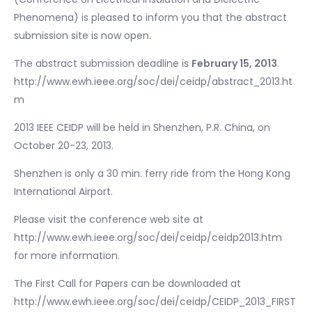
Phenomena) is pleased to inform you that the abstract
submission site is now open.
The abstract submission deadline is
February 15, 2013
.
http://www.ewh.ieee.org/soc/dei/ceidp/abstract_2013.ht
m
2013 IEEE CEIDP will be held in Shenzhen, P.R. China, on
October 20-23, 2013.
Shenzhen is only a 30 min. ferry ride from the Hong Kong
International Airport.
Please visit the conference web site at
http://www.ewh.ieee.org/soc/dei/ceidp/ceidp2013.htm
for more information.
The First Call for Papers can be downloaded at
http://www.ewh.ieee.org/soc/dei/ceidp/CEIDP_2013_FIRST