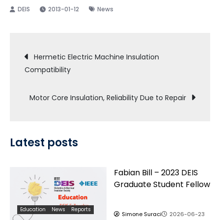
2013-01-12
News
Post
Hermetic Electric Machine Insulation
Compatibility
navigation
Motor Core Insulation, Reliability Due to Repair
Latest posts
Fabian Bill – 2023 DEIS
Graduate Student Fellow
Education
News
Reports
Simone Suraci
2026-06-23