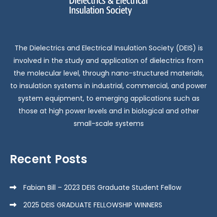
The Dielectrics and Electrical Insulation Society (DEIS) is
involved in the study and application of dielectrics from
the molecular level, through nano-structured materials,
to insulation systems in industrial, commercial, and power
system equipment, to emerging applications such as
those at high power levels and in biological and other
small-scale systems
Recent Posts
Fabian Bill – 2023 DEIS Graduate Student Fellow
2025 DEIS GRADUATE FELLOWSHIP WINNERS