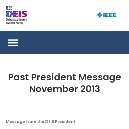
Skip
to
D
content
an 
a
So
E
I
S
Past President Message
November 2013
Message from the DEIS President