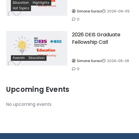
Education
Highlights
Hot Topics
Simone Suraci
2026-06-05
0
2026 DEIS Graduate
Fellowship Call
Awards
Education
Simone Suraci
2026-05-28
0
Upcoming Events
No upcoming events