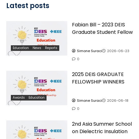
Latest posts
Fabian Bill – 2023 DEIS
Graduate Student Fellow
Education
News
Reports
Simone Suraci
2026-06-23
0
2025 DEIS GRADUATE
FELLOWSHIP WINNERS
Awards
Education
Simone Suraci
2026-06-18
0
2nd Asia Summer School
on Dielectric Insulation