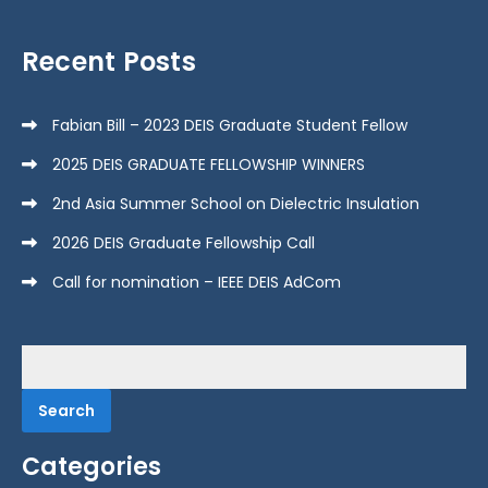
Recent Posts
Fabian Bill – 2023 DEIS Graduate Student Fellow
2025 DEIS GRADUATE FELLOWSHIP WINNERS
2nd Asia Summer School on Dielectric Insulation
2026 DEIS Graduate Fellowship Call
Call for nomination – IEEE DEIS AdCom
Search
for:
Categories