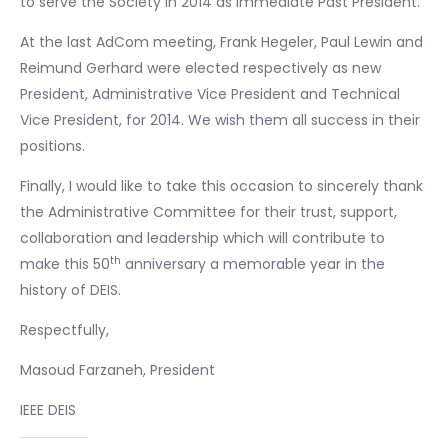
to serve the Society in 2014 as immediate Past President.
At the last AdCom meeting, Frank Hegeler, Paul Lewin and
Reimund Gerhard were elected respectively as new
President, Administrative Vice President and Technical
Vice President, for 2014. We wish them all success in their
positions.
Finally, I would like to take this occasion to sincerely thank
the Administrative Committee for their trust, support,
collaboration and leadership which will contribute to
th
make this 50
anniversary a memorable year in the
history of DEIS.
Respectfully,
Masoud Farzaneh, President
IEEE DEIS