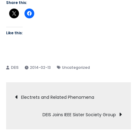
Share this:
Like this:
2014-02-13
Uncategorized
Post
Electrets and Related Phenomena
navigation
DEIS Joins IEEE Sister Society Group