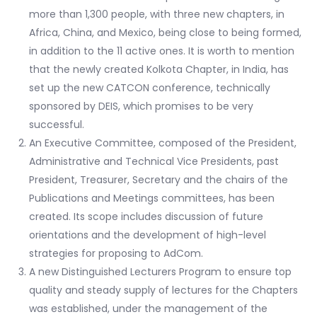
more than 1,300 people, with three new chapters, in
Africa, China, and Mexico, being close to being formed,
in addition to the 11 active ones. It is worth to mention
that the newly created Kolkota Chapter, in India, has
set up the new CATCON conference, technically
sponsored by DEIS, which promises to be very
successful.
An Executive Committee, composed of the President,
Administrative and Technical Vice Presidents, past
President, Treasurer, Secretary and the chairs of the
Publications and Meetings committees, has been
created. Its scope includes discussion of future
orientations and the development of high-level
strategies for proposing to AdCom.
A new Distinguished Lecturers Program to ensure top
quality and steady supply of lectures for the Chapters
was established, under the management of the