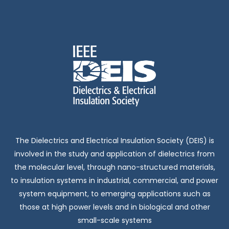
The Dielectrics and Electrical Insulation Society (DEIS) is
involved in the study and application of dielectrics from
the molecular level, through nano-structured materials,
to insulation systems in industrial, commercial, and power
system equipment, to emerging applications such as
those at high power levels and in biological and other
small-scale systems