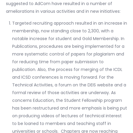
suggested to AdCom have resulted in a number of
ameliorations in various activities and in new initiatives:
Targeted recruiting approach resulted in an increase in
membership, now standing close to 2,300, with a
notable increase for student and Gold Membership. In
Publications, procedures are being implemented for a
more systematic control of papers for plagiarism and
for reducing time from paper submission to
publication. Also, the process for merging of the ICDL
and ICSD conferences is moving forward. For the
Technical Activities, a forum on the DEIS website and a
formal review of those activities are underway. As
concerns Education, the Student Fellowship program
has been restructured and more emphasis is being put
on producing videos of lectures of technical interest
to be loaned to members and teaching staff in
universities or schools. Chapters are now reaching