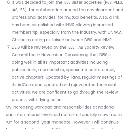
It was decided to join the IEEE Sister Societies (PES, PELS,
IAS, IES), for collaboration around the development and
professional activities, for mutual benefits. Also, a link
has been established with INMR allowing increased
membership, especially from the industry, with Dr. W.A.
Chisholm acting as liaison between DEIS and INMR.
DEIS will be reviewed by the IEEE TAB Society Review
Committee in November. Considering that DEIS is
doing well in all its important activities including
publications, membership, sponsored conferences,
active chapters, updated by-laws, regular meetings of
its AdCom, and updated and rejuvenated technical
activities, we are confident to go through the review
process with flying colors.
My increasing workload and responsibilities at national
and international levels did not unfortunately allow me to
run for a second-year mandate. However, I will continue