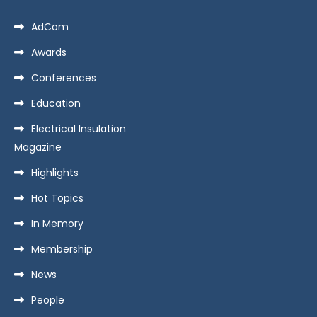
AdCom
Awards
Conferences
Education
Electrical Insulation
Magazine
Highlights
Hot Topics
In Memory
Membership
News
People