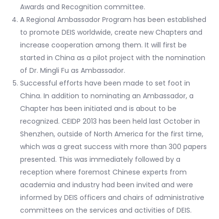
Awards and Recognition committee.
A Regional Ambassador Program has been established
to promote DEIS worldwide, create new Chapters and
increase cooperation among them. It will first be
started in China as a pilot project with the nomination
of Dr. Mingli Fu as Ambassador.
Successful efforts have been made to set foot in
China. In addition to nominating an Ambassador, a
Chapter has been initiated and is about to be
recognized. CEIDP 2013 has been held last October in
Shenzhen, outside of North America for the first time,
which was a great success with more than 300 papers
presented. This was immediately followed by a
reception where foremost Chinese experts from
academia and industry had been invited and were
informed by DEIS officers and chairs of administrative
committees on the services and activities of DEIS.