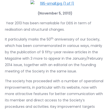
(November 5, 2013)
Year 2013 has been remarkable for DEIS in term of
realisation and structural changes.
th
It particularly marks the 50
anniversary of our Society,
which has been commemorated in various ways, mainly
by the publication of 9 fifty-year review articles in the
Magazine with 3 more to appear in the January/February
2014 issue, together with an editorial on the founding
meeting of the Society in the same issue.
The society has proceeded with a number of operational
improvements, in particular with its website, now with
more attractive features for better communication with
its member and direct access to the Society’s
procedures and activities. Key improvement targets