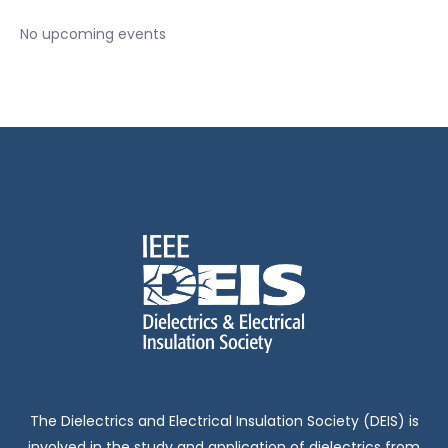
No upcoming events
The Dielectrics and Electrical Insulation Society (DEIS) is
involved in the study and application of dielectrics from