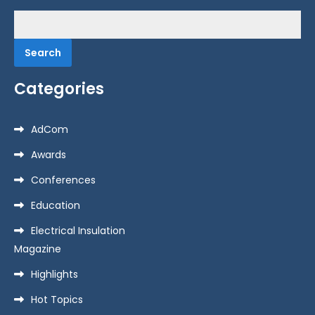
Search
for:
Categories
AdCom
Awards
Conferences
Education
Electrical Insulation
Magazine
Highlights
Hot Topics