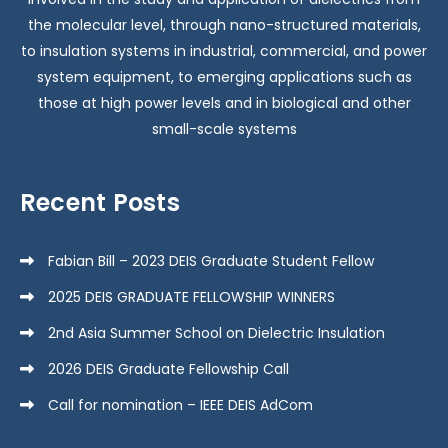
the molecular level, through nano-structured materials,
to insulation systems in industrial, commercial, and power
system equipment, to emerging applications such as
those at high power levels and in biological and other
small-scale systems
Recent Posts
Fabian Bill – 2023 DEIS Graduate Student Fellow
2025 DEIS GRADUATE FELLOWSHIP WINNERS
2nd Asia Summer School on Dielectric Insulation
2026 DEIS Graduate Fellowship Call
Call for nomination – IEEE DEIS AdCom