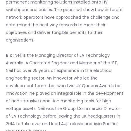
permanent monitoring solutions installed onto HV
switchgear and cables. The paper will show how different
network operators have approached the challenge and
determined the best way forwards to meet their
objectives and deliver tangible benefits to their
organisations.
Bio:
Neil is the Managing Director of EA Technology
Australia. A Chartered Engineer and Member of the IET,
Neil has over 25 years of experience in the electrical
engineering sector. An innovator who led the
development team that won two UK Queens Awards for
Innovation, he played an integral role in the development
of non-intrusive condition monitoring tools for high
voltage assets. Neil was the Group Commercial Director
of EA Technology before leaving the UK headquarters in
2014 to take over and lead Australasia and Asia Pacific’s