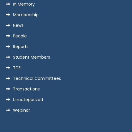
In Memory
Membership
News
People
Reports
Student Members
TDEI
Technical Committees
Transactions
Uncategorized
Webinar