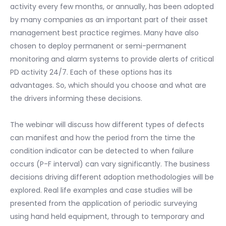
activity every few months, or annually, has been adopted
by many companies as an important part of their asset
management best practice regimes. Many have also
chosen to deploy permanent or semi-permanent
monitoring and alarm systems to provide alerts of critical
PD activity 24/7. Each of these options has its
advantages. So, which should you choose and what are
the drivers informing these decisions.
The webinar will discuss how different types of defects
can manifest and how the period from the time the
condition indicator can be detected to when failure
occurs (P-F interval) can vary significantly. The business
decisions driving different adoption methodologies will be
explored. Real life examples and case studies will be
presented from the application of periodic surveying
using hand held equipment, through to temporary and