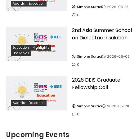
Awards
Education
Simone Suraci
2026-06-18
0
2nd Asia Summer School
on Dielectric Insulation
Education
Highlights
Hot Topics
Simone Suraci
2026-06-05
0
2026 DEIS Graduate
Fellowship Call
Awards
Education
Simone Suraci
2026-05-28
0
Upcoming Events