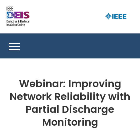
Skip
to
D
content
an 
a
So
E
I
S
Webinar: Improving
Network Reliability with
Partial Discharge
Monitoring