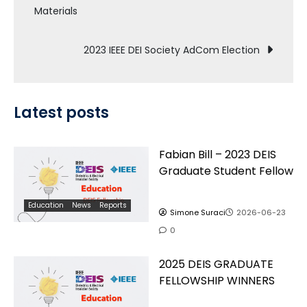
Materials
navigation
2023 IEEE DEI Society AdCom Election
Latest posts
Fabian Bill – 2023 DEIS
Graduate Student Fellow
Education
News
Reports
Simone Suraci
2026-06-23
0
2025 DEIS GRADUATE
FELLOWSHIP WINNERS