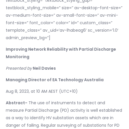
textblock_styling=” textblock_styling_gap=”
textblock_styling_mobile=” size=” av-desktop-font-size=”
av-medium-font-size=” av-small-font-size=” av-mini-
font-size=” font_color=” color=” id=” custom_class=”
template_class=” av_uid=’av-lhabeag6′ sc_version=’1.0′
admin_preview_bg=”]
Improving Network Reliability with Partial Discharge
Monitoring
Presented by
Neil Davies
Managing Director of EA Technology Australia
Aug 8, 2023, at 10 AM AEST (UTC+10)
Abstract-
The use of instruments to detect and
measure Partial Discharge (PD) activity is well established
as a way to identify HV substation assets which are in
danger of failing. Regular surveying of substations for PD