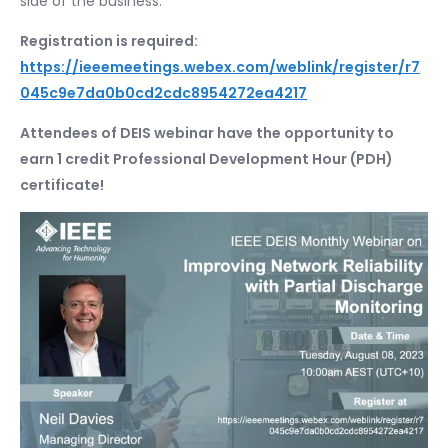
side of the business.
Registration is required:
https://ieeemeetings.webex.com/weblink/register/r7
045c9e7da0b0cd2cdc8954272ea4217
Attendees of DEIS webinar have the opportunity to
earn 1 credit Professional Development Hour (PDH)
certificate!