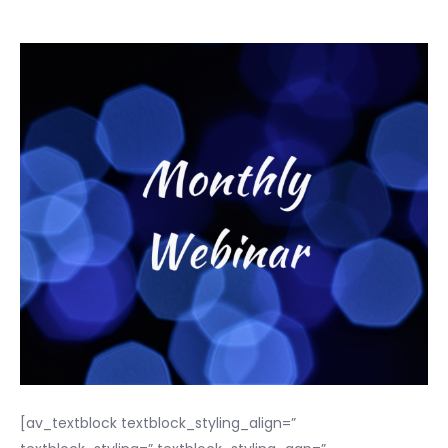
[av_textblock textblock_styling_align=”