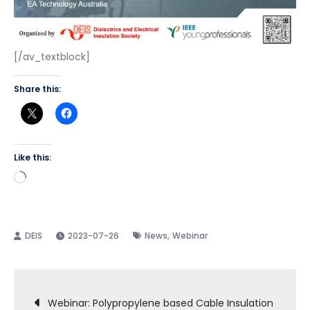
[/av_textblock]
Share this:
Like this:
Loading…
,
2023-07-26
News
Webinar
Post
Webinar: Polypropylene based Cable Insulation