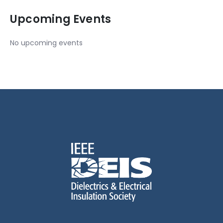
Upcoming Events
No upcoming events