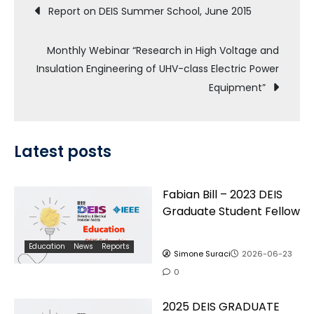
Post
Report on DEIS Summer School, June 2015
navigation
Monthly Webinar “Research in High Voltage and
Insulation Engineering of UHV-class Electric Power
Equipment”
Latest posts
Fabian Bill – 2023 DEIS
Graduate Student Fellow
Education
News
Reports
Simone Suraci
2026-06-23
0
2025 DEIS GRADUATE