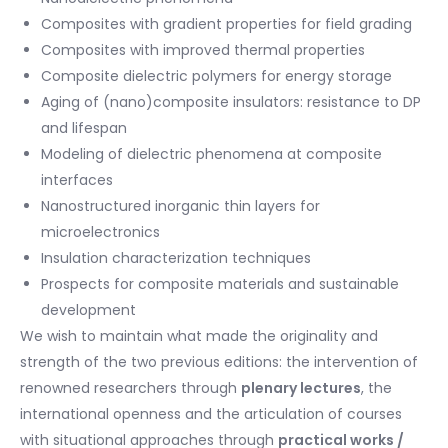
Composites with gradient properties for field grading
Composites with improved thermal properties
Composite dielectric polymers for energy storage
Aging of (nano)composite insulators: resistance to DP
and lifespan
Modeling of dielectric phenomena at composite
interfaces
Nanostructured inorganic thin layers for
microelectronics
Insulation characterization techniques
Prospects for composite materials and sustainable
development
We wish to maintain what made the originality and
strength of the two previous editions: the intervention of
renowned researchers through
plenary lectures
, the
international openness and the articulation of courses
with situational approaches through
practical works /