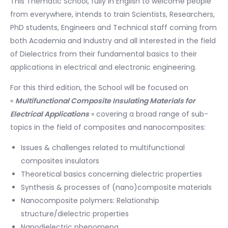
This Thematic School, fully in English to welcome people
from everywhere, intends to train Scientists, Researchers,
PhD students, Engineers and Technical staff coming from
both Academia and Industry and all interested in the field
of Dielectrics from their fundamental basics to their
applications in electrical and electronic engineering.
For this third edition, the School will be focused on
«
Multifunctional Composite Insulating Materials for
Electrical Applications
» covering a broad range of sub-
topics in the field of composites and nanocomposites:
Issues & challenges related to multifunctional
composites insulators
Theoretical basics concerning dielectric properties
Synthesis & processes of (nano)composite materials
Nanocomposite polymers: Relationship
structure/dielectric properties
Nanodielectric phenomena