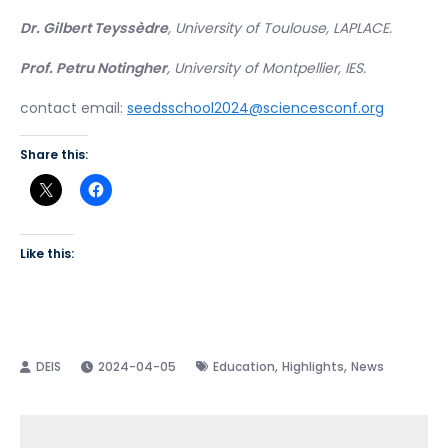
Dr. Gilbert Teyssèdre
, University of Toulouse, LAPLACE.
Prof. Petru Notingher
, University of Montpellier, IES.
contact email:
seedsschool2024@sciencesconf.org
Share this:
Like this:
,
,
2024-04-05
Education
Highlights
News