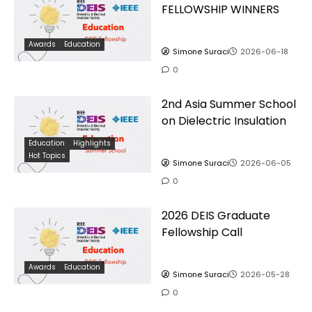
FELLOWSHIP WINNERS
Awards
Education
Simone Suraci
2026-06-18
0
2nd Asia Summer School
on Dielectric Insulation
Education
Highlights
Hot Topics
Simone Suraci
2026-06-05
0
2026 DEIS Graduate
Fellowship Call
Awards
Education
Simone Suraci
2026-05-28
0