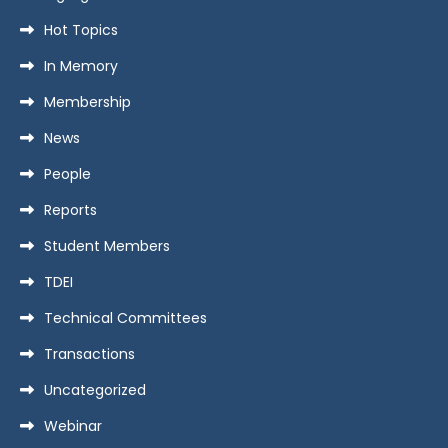
Hot Topics
In Memory
Membership
News
People
Reports
Student Members
TDEI
Technical Committees
Transactions
Uncategorized
Webinar