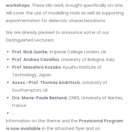
workshops
. These lab-work, brought specifically on-site,
will cover the use of modelling tools as well as supporting
experimentation for dielectric characterizations.
We are already pleased to announce some of our
Distinguished Lecturers:
Prof. Nick Quirke
, Imperial College London, UK
Prof. Andrea Cavallini
, University of Bologna, Italy
Prof. Masahiro Kozako
, Kyushu Institute of
Technology, Japan
Assoc.-Prof. Thomas Andritsch
, University of
Southampton, UK
Drs. Marie-Paule Besland
, CNRS, University of Nantes,
France
…
Information on the theme and the
Provisional Program
is now available
in the attached flyer and on