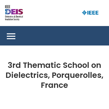
Skip
to
D
content
an 
a
So
E
I
S
3rd Thematic School on
Dielectrics, Porquerolles,
France