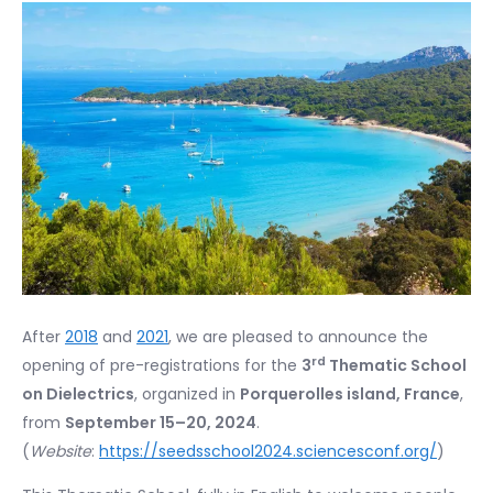
After
2018
and
2021
, we are pleased to announce the
rd
opening of pre-registrations for the
3
Thematic School
on Dielectrics
, organized in
Porquerolles island, France
,
from
September 15
–
20, 2024
.
(
Website
:
https://seedsschool2024.sciencesconf.org/
)