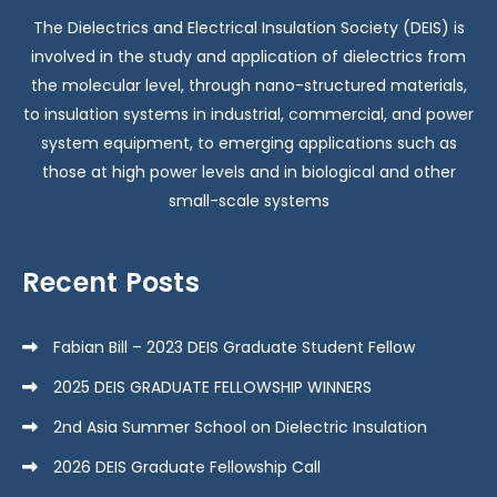
The Dielectrics and Electrical Insulation Society (DEIS) is
involved in the study and application of dielectrics from
the molecular level, through nano-structured materials,
to insulation systems in industrial, commercial, and power
system equipment, to emerging applications such as
those at high power levels and in biological and other
small-scale systems
Recent Posts
Fabian Bill – 2023 DEIS Graduate Student Fellow
2025 DEIS GRADUATE FELLOWSHIP WINNERS
2nd Asia Summer School on Dielectric Insulation
2026 DEIS Graduate Fellowship Call