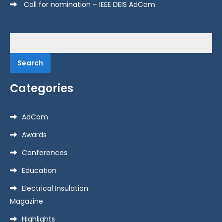
Call for nomination – IEEE DEIS AdCom
Search
for:
Categories
AdCom
Awards
Conferences
Education
Electrical Insulation
Magazine
Highlights