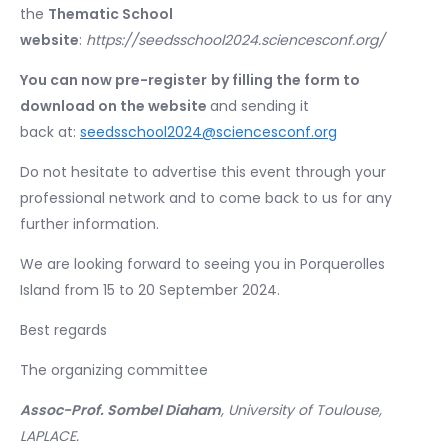
the
Thematic School
website
:
https://seedsschool2024.sciencesconf.org/
You can now pre-register
by filling the form to
download on the website
and sending it
back at:
seedsschool2024@sciencesconf.org
Do not hesitate to advertise this event through your
professional network and to come back to us for any
further information.
We are looking forward to seeing you in Porquerolles
Island from 15 to 20 September 2024.
Best regards
The organizing committee
Assoc-Prof. Sombel Diaham
, University of Toulouse,
LAPLACE.