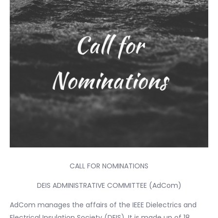
CALL FOR NOMINATIONS
DEIS ADMINISTRATIVE COMMITTEE (AdCom)
AdCom manages the affairs of the IEEE Dielectrics and
Electrical Insulation Society (DEIS). It is made up of 18