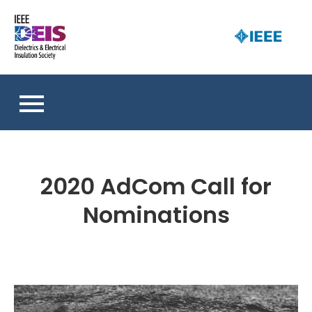
Skip
to
D
content
an 
a
So
E
I
S
2020 AdCom Call for
Nominations