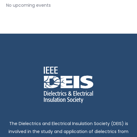
No upcoming events
The Dielectrics and Electrical Insulation Society (DEIS) is
involved in the study and application of dielectrics from