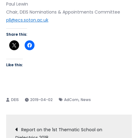
Paul Lewin
Chair, DEIS Nominations & Appointments Committee
pll@ecs.soton.ac.uk
Share this:
Like this:
,
2019-04-02
AdCom
News
Post
Report on the 1st Thematic School on
Dielectrics 2018