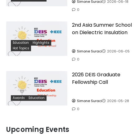
Simone Suraci
2026-06-18
0
2nd Asia Summer School
on Dielectric Insulation
Education
Highlights
Hot Topics
Simone Suraci
2026-06-05
0
2026 DEIS Graduate
Fellowship Call
Awards
Education
Simone Suraci
2026-05-28
0
Upcoming Events