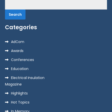
Search
for:
Categories
AdCom
Awards
Conferences
Education
Electrical Insulation
Magazine
Highlights
Hot Topics
In Memory