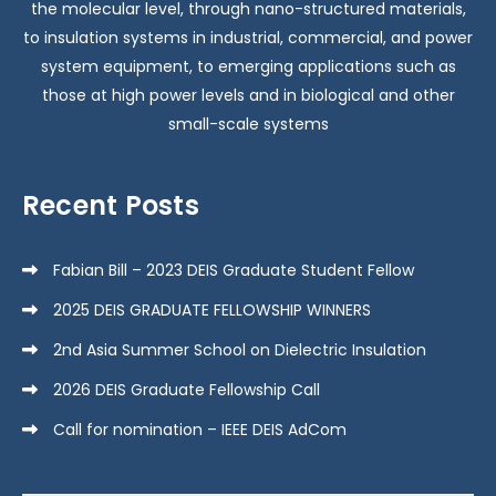
the molecular level, through nano-structured materials,
to insulation systems in industrial, commercial, and power
system equipment, to emerging applications such as
those at high power levels and in biological and other
small-scale systems
Recent Posts
Fabian Bill – 2023 DEIS Graduate Student Fellow
2025 DEIS GRADUATE FELLOWSHIP WINNERS
2nd Asia Summer School on Dielectric Insulation
2026 DEIS Graduate Fellowship Call
Call for nomination – IEEE DEIS AdCom