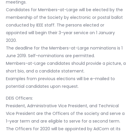
meetings.
Candidates for Members-at-Large will be elected by the
membership of the Society by electronic or postal ballot
conducted by IEEE staff. The persons elected or
appointed will begin their 3-year service on 1 January
2020.
The deadline for the Members-at-Large nominations is 1
June 2019. Self-nominations are permitted.
Members-at-Large candidates should provide a picture, a
short bio, and a candidate statement.
Examples from previous elections will be e-mailed to
potential candidates upon request.
DEIS Officers:
President, Administrative Vice President, and Technical
Vice President are the Officers of the society and serve a
1-year term and are eligible to serve for a second term.
The Officers for 2020 will be appointed by AdCom at its