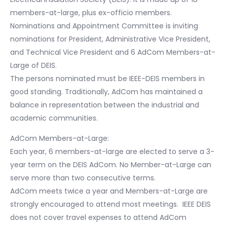
members-at-large, plus ex-officio members.
Nominations and Appointment Committee is inviting
nominations for President, Administrative Vice President,
and Technical Vice President and 6 AdCom Members-at-
Large of DEIS.
The persons nominated must be IEEE-DEIS members in
good standing. Traditionally, AdCom has maintained a
balance in representation between the industrial and
academic communities.
AdCom Members-at-Large:
Each year, 6 members-at-large are elected to serve a 3-
year term on the DEIS AdCom. No Member-at-Large can
serve more than two consecutive terms.
AdCom meets twice a year and Members-at-Large are
strongly encouraged to attend most meetings. IEEE DEIS
does not cover travel expenses to attend AdCom