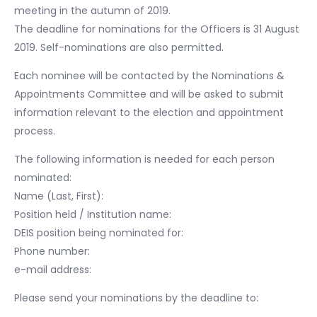
meeting in the autumn of 2019.
The deadline for nominations for the Officers is 31 August
2019. Self-nominations are also permitted.
Each nominee will be contacted by the Nominations &
Appointments Committee and will be asked to submit
information relevant to the election and appointment
process.
The following information is needed for each person
nominated:
Name (Last, First):
Position held / Institution name:
DEIS position being nominated for:
Phone number:
e-mail address:
Please send your nominations by the deadline to: