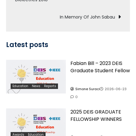
navigation
In Memory Of John Sabau
Latest posts
Fabian Bill – 2023 DEIS
Graduate Student Fellow
Education
News
Reports
Simone Suraci
2026-06-23
0
2025 DEIS GRADUATE
FELLOWSHIP WINNERS
Awards
Education