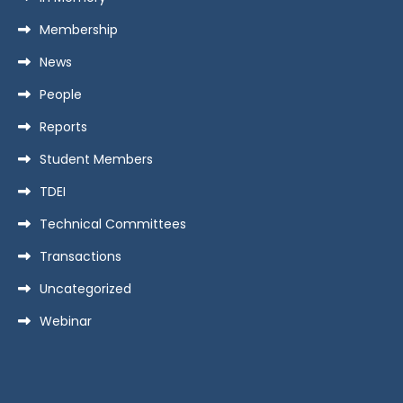
Membership
News
People
Reports
Student Members
TDEI
Technical Committees
Transactions
Uncategorized
Webinar