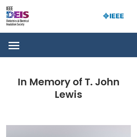
Skip
to
D
content
an 
a
So
E
I
S
In Memory of T. John
Lewis