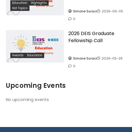
Education
Highlights
Hot Topics
Simone Suraci
2026-06-05
0
2026 DEIS Graduate
Fellowship Call
Awards
Education
Simone Suraci
2026-05-28
0
Upcoming Events
No upcoming events