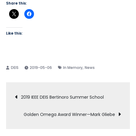
Share this:
Like this:
,
2019-05-06
In Memory
News
Post
2019 IEEE DEIS Bertinoro Summer School
navigation
Golden Omega Award Winner—Mark Gliebe