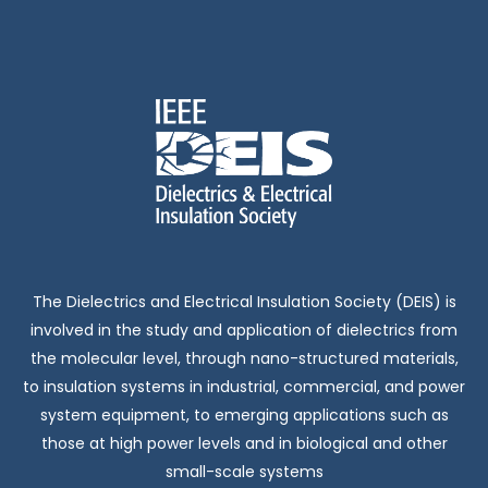
The Dielectrics and Electrical Insulation Society (DEIS) is
involved in the study and application of dielectrics from
the molecular level, through nano-structured materials,
to insulation systems in industrial, commercial, and power
system equipment, to emerging applications such as
those at high power levels and in biological and other
small-scale systems