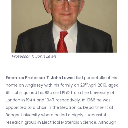
Professor T. John Lewis
Emeritus Professor T. John Lewis
died peacefully at his
th
home on Anglesey with his family on 29
April 2019, aged
95. John gained his BSc and PhD from the University of
London in 1944 and 1947 respectively. In 1966 he was
appointed to a chair in the Electronics Department at
Bangor University where he led a highly successful
research group in Electrical Materials Science. Although