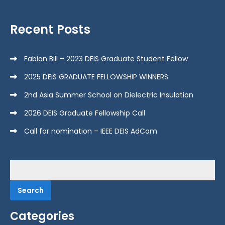
Recent Posts
Fabian Bill – 2023 DEIS Graduate Student Fellow
2025 DEIS GRADUATE FELLOWSHIP WINNERS
2nd Asia Summer School on Dielectric Insulation
2026 DEIS Graduate Fellowship Call
Call for nomination – IEEE DEIS AdCom
Search
for:
Categories