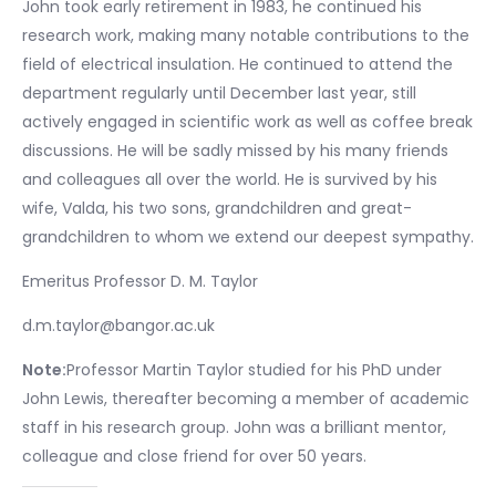
John took early retirement in 1983, he continued his
research work, making many notable contributions to the
field of electrical insulation. He continued to attend the
department regularly until December last year, still
actively engaged in scientific work as well as coffee break
discussions. He will be sadly missed by his many friends
and colleagues all over the world. He is survived by his
wife, Valda, his two sons, grandchildren and great-
grandchildren to whom we extend our deepest sympathy.
Emeritus Professor D. M. Taylor
d.m.taylor@bangor.ac.uk
Note:
Professor Martin Taylor studied for his PhD under
John Lewis, thereafter becoming a member of academic
staff in his research group. John was a brilliant mentor,
colleague and close friend for over 50 years.