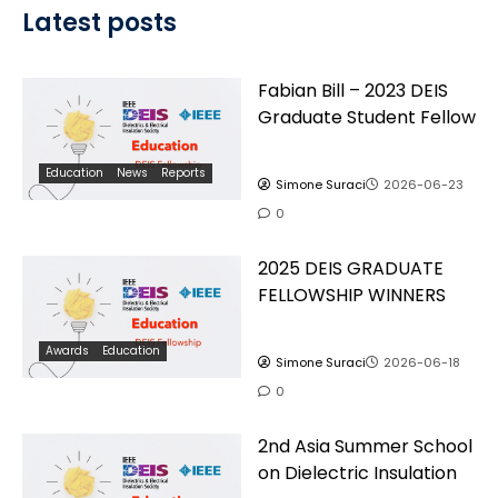
Latest posts
Fabian Bill – 2023 DEIS
Graduate Student Fellow
Education
News
Reports
Simone Suraci
2026-06-23
0
2025 DEIS GRADUATE
FELLOWSHIP WINNERS
Awards
Education
Simone Suraci
2026-06-18
0
2nd Asia Summer School
on Dielectric Insulation