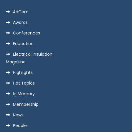
AdCom
Awards
Conferences
Education
Electrical Insulation
Magazine
Highlights
Hot Topics
In Memory
Membership
News
People