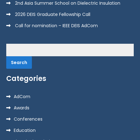
2nd Asia Summer School on Dielectric Insulation
2026 DEIS Graduate Fellowship Call
Call for nomination – IEEE DEIS AdCom
Search
for:
Categories
AdCom
Awards
Conferences
Education