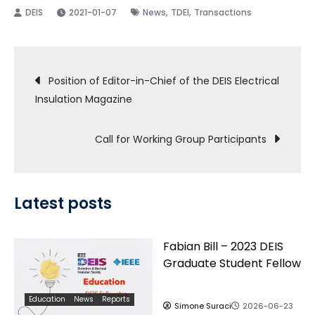
,
,
2021-01-07
News
TDEI
Transactions
Post
Position of Editor-in-Chief of the DEIS Electrical
Insulation Magazine
navigation
Call for Working Group Participants
Latest posts
Fabian Bill – 2023 DEIS
Graduate Student Fellow
Education
News
Reports
Simone Suraci
2026-06-23