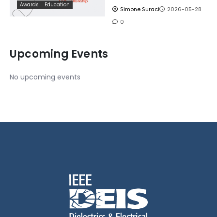
Awards
Education
Simone Suraci
2026-05-28
0
Upcoming Events
No upcoming events