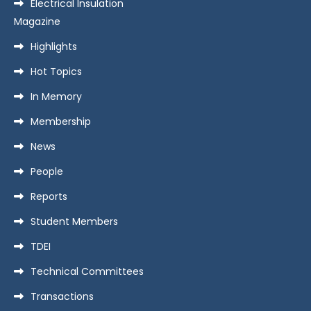
Electrical Insulation
Magazine
Highlights
Hot Topics
In Memory
Membership
News
People
Reports
Student Members
TDEI
Technical Committees
Transactions