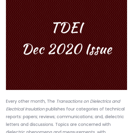
Every other month, The
Transactions on Dielectrics and
Electrical Insulation
publishes four categories of technical
reports: papers; reviews; communications; and, dielectric
letters and discussions. Topics are concerned with
dielectric phenomena and measurements, with