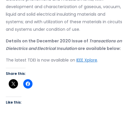
development and characterization of gaseous, vacuum,
liquid and solid electrical insulating materials and
systems; and with utilization of these materials in circuits
and systems under condition of use.
Details on the December 2020 Issue of
Transactions on
Dielectrics and Electrical Insulation
are available below:
The latest TDEI is now available on
IEEE Xplore
.
Share this:
Like this: