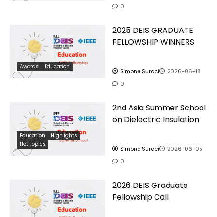
0
2025 DEIS GRADUATE
FELLOWSHIP WINNERS
Awards
Education
Simone Suraci
2026-06-18
0
2nd Asia Summer School
on Dielectric Insulation
Education
Highlights
Hot Topics
Simone Suraci
2026-06-05
0
2026 DEIS Graduate
Fellowship Call