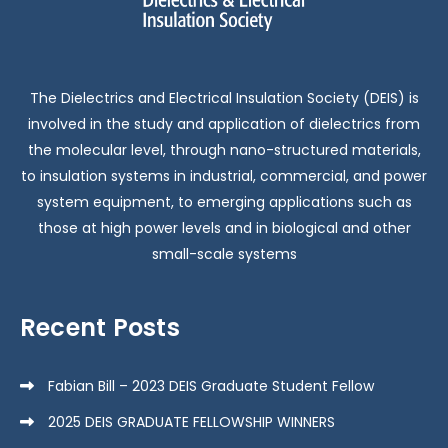
The Dielectrics and Electrical Insulation Society (DEIS) is
involved in the study and application of dielectrics from
the molecular level, through nano-structured materials,
to insulation systems in industrial, commercial, and power
system equipment, to emerging applications such as
those at high power levels and in biological and other
small-scale systems
Recent Posts
Fabian Bill – 2023 DEIS Graduate Student Fellow
2025 DEIS GRADUATE FELLOWSHIP WINNERS