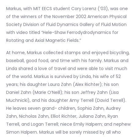
Markus, with MIT EECS student Cory Lorenz (’03), was one
of the winners of the November 2002 American Physical
Society Division of Fluid Dynamics Gallery of Fluid Motion
with video titled “Hele-Shaw Ferrodydrodynamics for
Rotating and Axial Magnetic Fields.”
At home, Markus collected stamps and enjoyed bicycling,
baseball, good food, and time with his family. Markus and
Linda shared a love of travel and were able to visit much
of the world. Markus is survived by Linda, his wife of 52
years; his daughter Laura Zahn (Alex Richter); his son
Daniel Zahn (Marie O’Neill); his son Jeffrey Zahn (Lisa
Muchnicki), and his daughter Amy Terrell (David Terrell).
He leaves seven grand- children, Sophia Zahn, Audrey
Zahn, Nicholas Zahn, Elliot Richter, Juliana Zahn, Ryan
Terrell, and Logan Terrell; niece Emily Halpern; and nephew
Simon Halpern. Markus will be sorely missed by all who