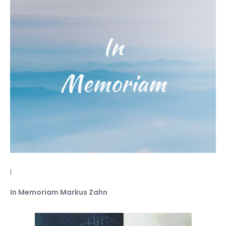
I
In Memoriam Markus Zahn