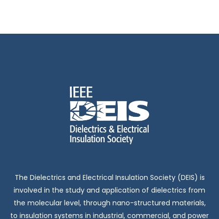
The Dielectrics and Electrical Insulation Society (DEIS) is
involved in the study and application of dielectrics from
the molecular level, through nano-structured materials,
to insulation systems in industrial, commercial, and power