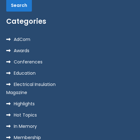
Categories
AdCom
Awards
Conferences
Education
Electrical Insulation
Magazine
Highlights
Hot Topics
In Memory
Membership