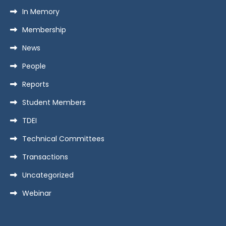
In Memory
Membership
News
People
Reports
Student Members
TDEI
Technical Committees
Transactions
Uncategorized
Webinar