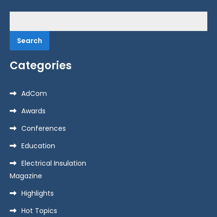
Search
for:
Categories
AdCom
Awards
Conferences
Education
Electrical Insulation
Magazine
Highlights
Hot Topics