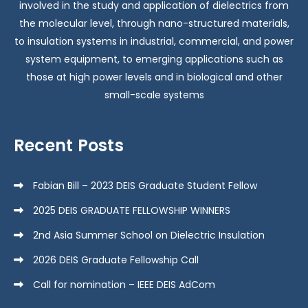
involved in the study and application of dielectrics from
the molecular level, through nano-structured materials,
to insulation systems in industrial, commercial, and power
system equipment, to emerging applications such as
those at high power levels and in biological and other
small-scale systems
Recent Posts
Fabian Bill – 2023 DEIS Graduate Student Fellow
2025 DEIS GRADUATE FELLOWSHIP WINNERS
2nd Asia Summer School on Dielectric Insulation
2026 DEIS Graduate Fellowship Call
Call for nomination – IEEE DEIS AdCom