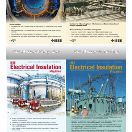
Vol 35 Issue 3: May-Jun
Vol 35 Issue 4: Jul-Aug