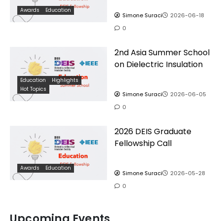
Awards
Education
Simone Suraci
2026-06-18
0
2nd Asia Summer School
on Dielectric Insulation
Education
Highlights
Hot Topics
Simone Suraci
2026-06-05
0
2026 DEIS Graduate
Fellowship Call
Awards
Education
Simone Suraci
2026-05-28
0
Upcoming Events