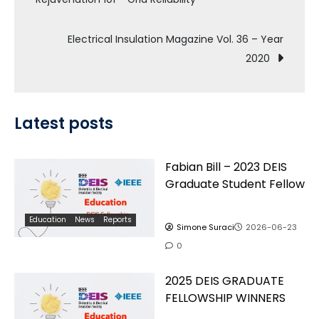
navigation
Electrical Insulation Magazine Vol. 36 – Year
2020
Latest posts
Fabian Bill – 2023 DEIS
Graduate Student Fellow
Education
News
Reports
Simone Suraci
2026-06-23
0
2025 DEIS GRADUATE
FELLOWSHIP WINNERS