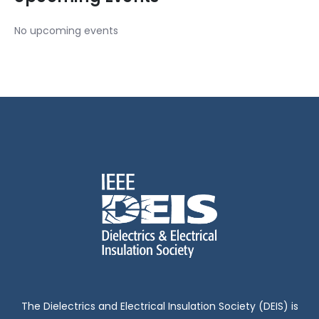
No upcoming events
The Dielectrics and Electrical Insulation Society (DEIS) is