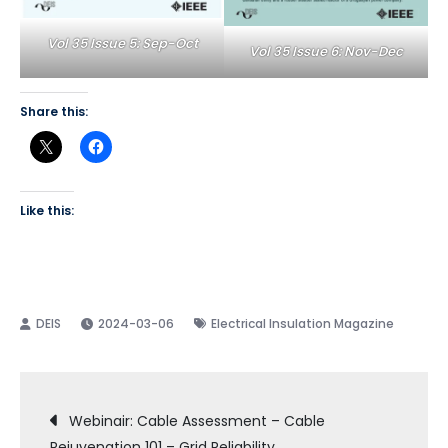
Vol 35 Issue 5: Sep-Oct
Vol 35 Issue 6: Nov-Dec
Share this:
Like this:
2024-03-06
Electrical Insulation Magazine
Post
Webinair: Cable Assessment – Cable
Rejuvenation 101 – Grid Reliability