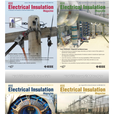
Vol 35 Issue 1: Jan-Feb
Vol 35 Issue 2: Mar-Apr