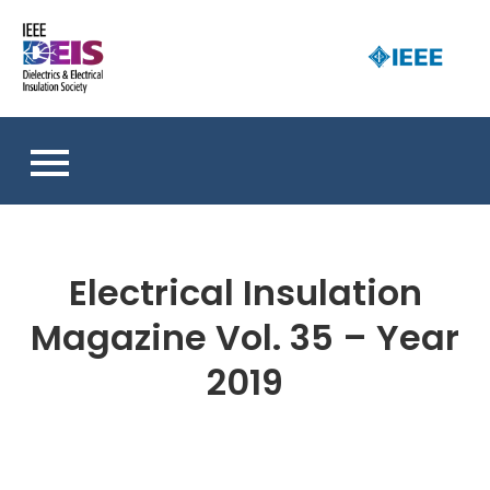
Skip
to
D
content
an 
a
So
E
I
S
Electrical Insulation
Magazine Vol. 35 – Year
2019