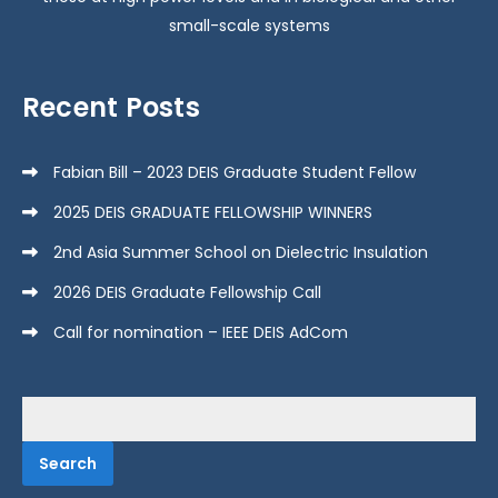
small-scale systems
Recent Posts
Fabian Bill – 2023 DEIS Graduate Student Fellow
2025 DEIS GRADUATE FELLOWSHIP WINNERS
2nd Asia Summer School on Dielectric Insulation
2026 DEIS Graduate Fellowship Call
Call for nomination – IEEE DEIS AdCom
Search
for: