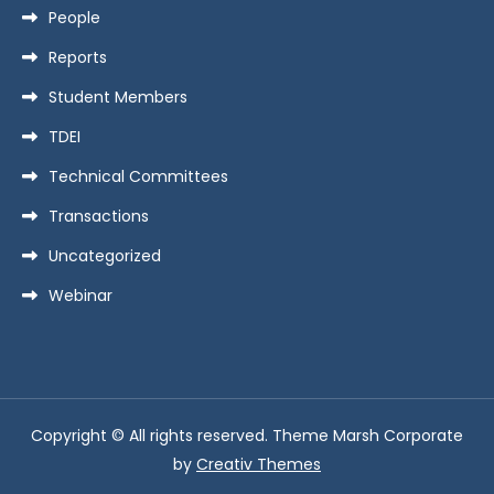
People
Reports
Student Members
TDEI
Technical Committees
Transactions
Uncategorized
Webinar
Copyright © All rights reserved. Theme Marsh Corporate
by
Creativ Themes