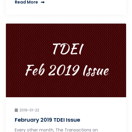
Read More
2019-01-22
February 2019 TDEI Issue
Every other month, The Transactions on