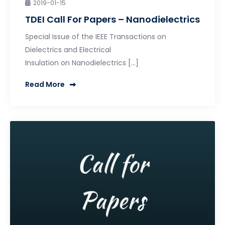
2019-01-15
TDEI Call For Papers – Nanodielectrics
Special Issue of the IEEE Transactions on
Dielectrics and Electrical
Insulation on Nanodielectrics […]
Read More