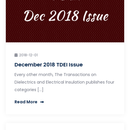
2018-12-01
December 2018 TDEI Issue
Every other month, The Transactions on
Dielectrics and Electrical Insulation publishes four
categories […]
Read More