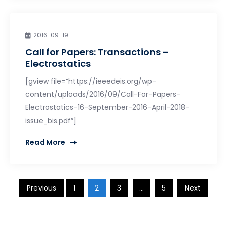
2016-09-19
Call for Papers: Transactions –
Electrostatics
[gview file=”https://ieeedeis.org/wp-
content/uploads/2016/09/Call-For-Papers-
Electrostatics-16-September-2016-April-2018-
issue_bis.pdf”]
Read More
Posts
Previous
1
2
3
…
5
Next
pagination