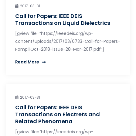
2017-03-31
Call for Papers: IEEE DEIS
Transactions on Liquid Dielectrics
[gview file=”https://ieeedeis.org/wp-
content/uploads/2017/03/6733-Call-for-Papers-
PompiliOct-2018-issue-28-Mar-2017.pdf”]
Read More
2017-03-31
Call for Papers: IEEE DEIS
Transactions on Electrets and
Related Phenomena
[gview file=”https://ieeedeis.org/wp-