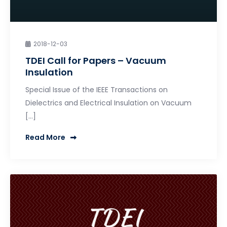
2018-12-03
TDEI Call for Papers – Vacuum
Insulation
Special Issue of the IEEE Transactions on
Dielectrics and Electrical Insulation on Vacuum
[…]
Read More