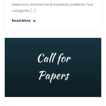
Dielectrics and Electrical Insulation publishes four
categories […]
Read More