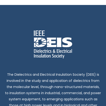
The Dielectrics and Electrical Insulation Society (DEIS) is
involved in the study and application of dielectrics from
the molecular level, through nano-structured materials,
to insulation systems in industrial, commercial, and power
system equipment, to emerging applications such as
those at high power levels and in biological and other