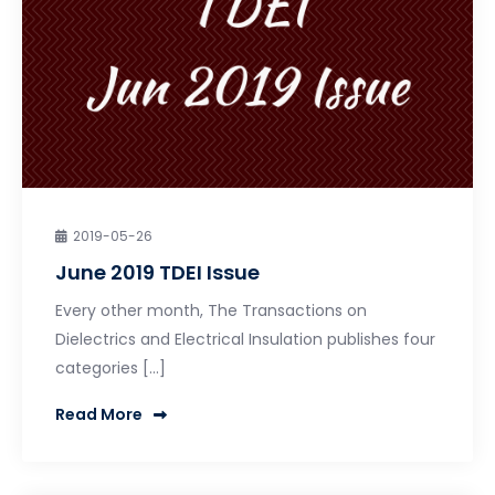
2019-05-26
June 2019 TDEI Issue
Every other month, The Transactions on
Dielectrics and Electrical Insulation publishes four
categories […]
Read More