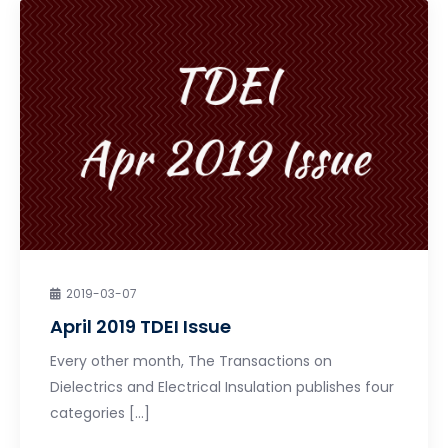
2019-03-07
April 2019 TDEI Issue
Every other month, The Transactions on
Dielectrics and Electrical Insulation publishes four
categories […]