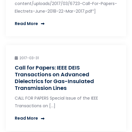
content/uploads/2017/03/6723-Call-For-Papers-
Electrets-June-2018-22-Mar-2017.pdf”]
Read More
2017-03-31
Call for Papers: IEEE DEIS
Transactions on Advanced
Dielectrics for Gas-Insulated
Transmission Lines
CALL FOR PAPERS Special Issue of the IEEE
Transactions on […]
Read More