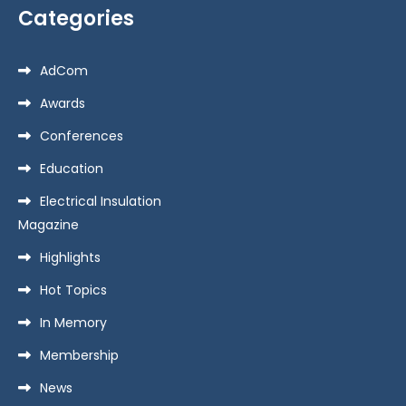
Categories
AdCom
Awards
Conferences
Education
Electrical Insulation
Magazine
Highlights
Hot Topics
In Memory
Membership
News