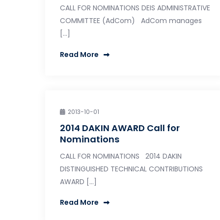
CALL FOR NOMINATIONS DEIS ADMINISTRATIVE
COMMITTEE (AdCom) AdCom manages
[…]
Read More
2013-10-01
2014 DAKIN AWARD Call for
Nominations
CALL FOR NOMINATIONS 2014 DAKIN
DISTINGUISHED TECHNICAL CONTRIBUTIONS
AWARD […]
Read More