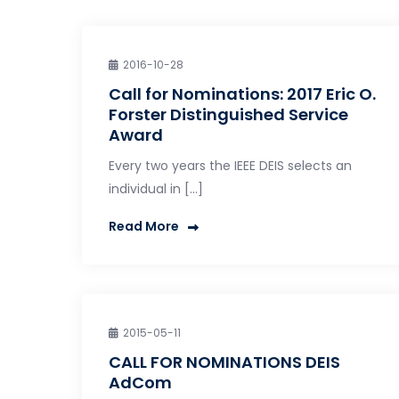
2016-10-28
Call for Nominations: 2017 Eric O.
Forster Distinguished Service
Award
Every two years the IEEE DEIS selects an
individual in […]
Read More
2015-05-11
CALL FOR NOMINATIONS DEIS
AdCom