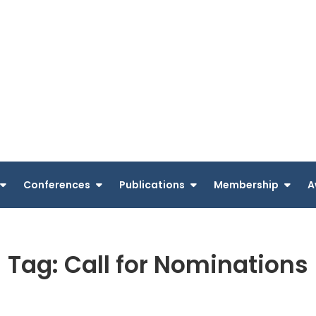
Conferences
Publications
Membership
A
Tag:
Call for Nominations