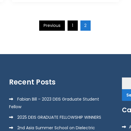
Previous
1
2
Recent Posts
Sea
for:
Fabian Bill – 2023 DEIS Graduate Student
Fellow
Ca
2025 DEIS GRADUATE FELLOWSHIP WINNERS
2nd Asia Summer School on Dielectric