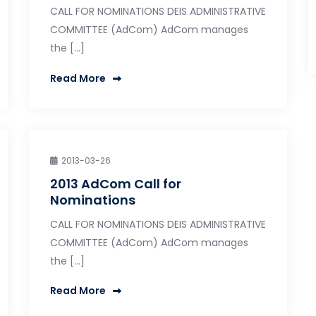
CALL FOR NOMINATIONS DEIS ADMINISTRATIVE
COMMITTEE (AdCom) AdCom manages
the […]
Read More
2013-03-26
2013 AdCom Call for
Nominations
CALL FOR NOMINATIONS DEIS ADMINISTRATIVE
COMMITTEE (AdCom) AdCom manages
the […]
Read More