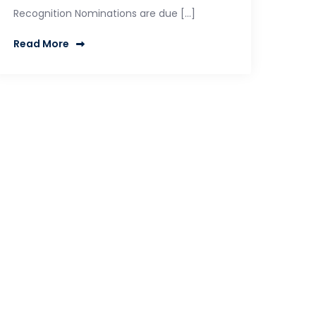
Recognition Nominations are due […]
Read More