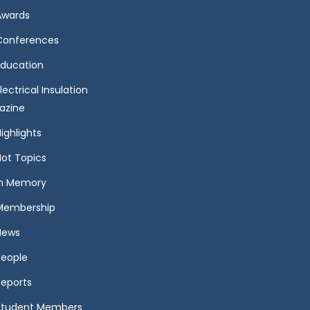
Awards
Conferences
Education
lectrical Insulation
azine
ighlights
Hot Topics
In Memory
Membership
News
People
Reports
Student Members