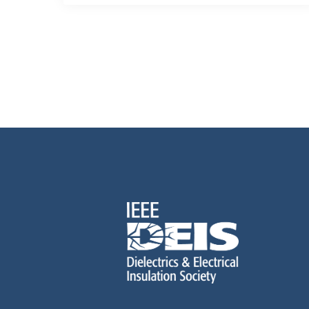
Posts
pagination