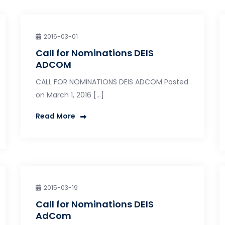
2016-03-01
Call for Nominations DEIS
ADCOM
CALL FOR NOMINATIONS DEIS ADCOM Posted
on March 1, 2016 […]
Read More
2015-03-19
Call for Nominations DEIS
AdCom