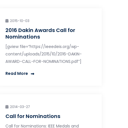
2015-10-03
2016 Dakin Awards Call for
Nominations
[gview file=”https://ieeedeis.org/wp-
content/uploads/2015/10/2016-DAKIN-
AWARD-CALL-FOR-NOMINATIONS.pdf”]
Read More
2014-03-27
Call for Nominations
Call for Nominations: IEEE Medals and