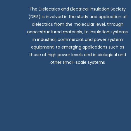
The Dielectrics and Electrical Insulation Society
(DEIS) is involved in the study and application of
dielectrics from the molecular level, through
nano-structured materials, to insulation systems
in industrial, commercial, and power system
equipment, to emerging applications such as
those at high power levels and in biological and
other small-scale systems