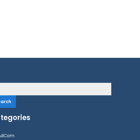
rch
tegories
AdCom