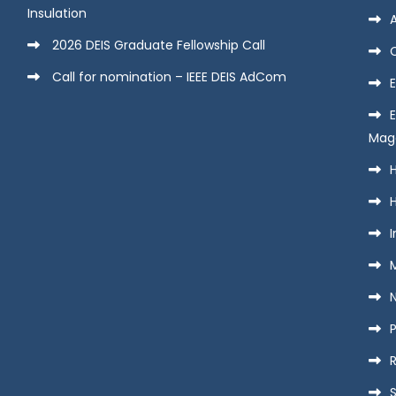
Insulation
2026 DEIS Graduate Fellowship Call
Call for nomination – IEEE DEIS AdCom
E
Mag
H