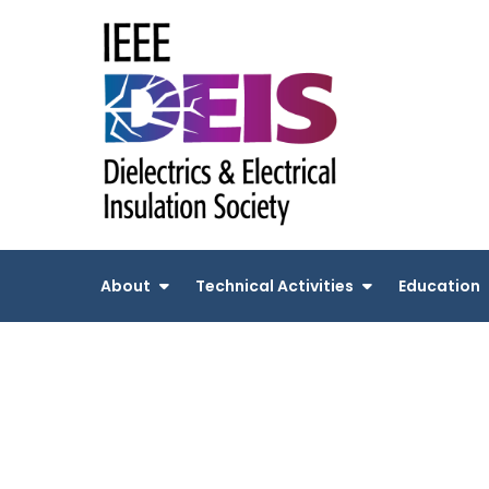
Skip
to
content
About
Technical Activities
Education